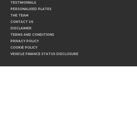
TESTIMONIALS
PERSONALISED PLATES
THE TEAM
CONTACT US
DISCLAIMER
TERMS AND CONDITIONS
PRIVACY POLICY
COOKIE POLICY
VEHICLE FINANCE STATUS DISCLOSURE