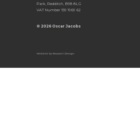
Park, Redditch, B98 8LG
VAT Number 159 1969 62
© 2026 Oscar Jacobs
Website by
Rapport Design