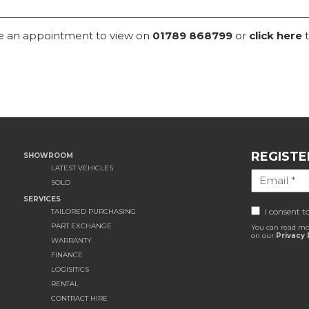
ke an appointment to view on
01789 868799
or
click here
t
REGISTE
SHOWROOM
LATEST VEHICLES
SOLD
SERVICES
I consent t
TAILORED PURCHASING
PART EXCHANGE
You can read mo
on our
Privacy 
WARRANTY
FINANCE
LOGISITICS
RENTAL
CONTRACT HIRE