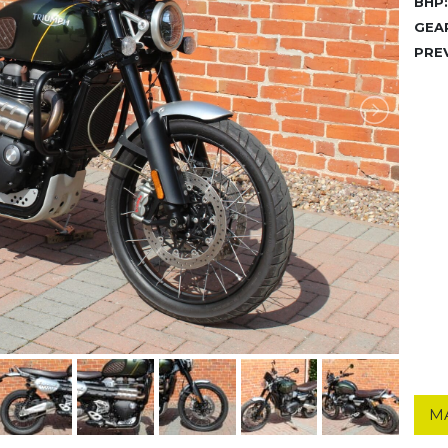
BHP:
GEA
PRE
M