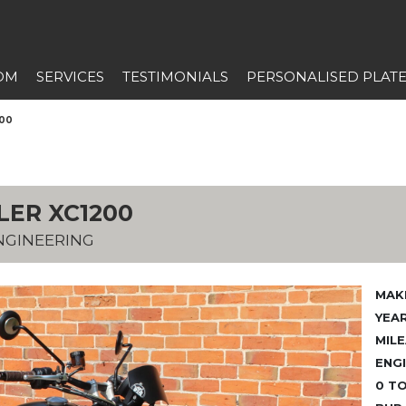
OM
SERVICES
TESTIMONIALS
PERSONALISED PLAT
200
LER XC1200
NGINEERING
MAK
YEAR
MILE
ENGI
0 TO