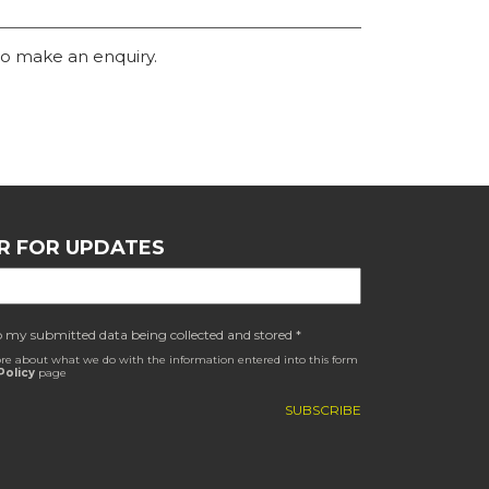
o make an enquiry.
R FOR UPDATES
o my submitted data being collected and stored *
re about what we do with the information entered into this form
Policy
page