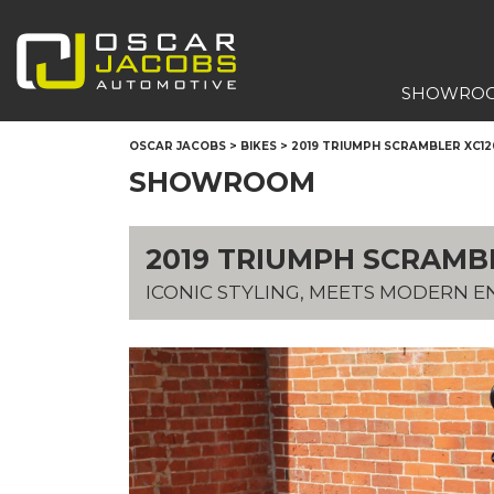
SHOWRO
OSCAR JACOBS
>
BIKES
>
2019 TRIUMPH SCRAMBLER XC1
SHOWROOM
2019 TRIUMPH SCRAMB
ICONIC STYLING, MEETS MODERN E