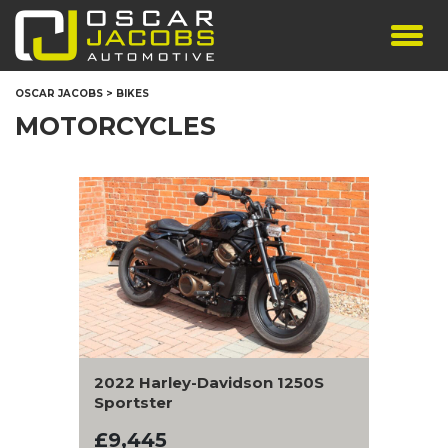
SHOWROOM
OSCAR JACOBS
>
BIKES
SERVICES
MOTORCYCLES
TESTIMONIALS
PERSONALISED PLATES
THE TEAM
CONTACT US
2022 Harley-Davidson 1250S
Sportster
£9,445