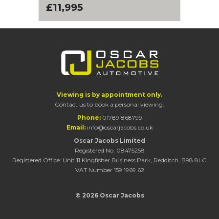
£11,995
Viewing is by appointment only.
Contact us to book a personal viewing.
Phone:
01789 868799
Email:
info@oscarjacobs.co.uk
Oscar Jacobs Limited
Registered No. 08475258
Registered Office: Unit 11 Kingfisher Business Park, Redditch, B98 8LG
VAT Number 159 1969 62
© 2026 Oscar Jacobs