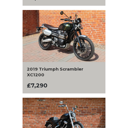
2019 Triumph Scrambler
XC1200
£7,290