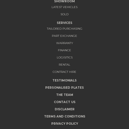
SHOWROOM
LATEST VEHICLES
SOLD
SERVICES
TAILORED PURCHASING
PART EXCHANGE
WARRANTY
FINANCE
LOGISITICS
RENTAL
CONTRACT HIRE
TESTIMONIALS
PERSONALISED PLATES
THE TEAM
CONTACT US
DISCLAIMER
TERMS AND CONDITIONS
PRIVACY POLICY