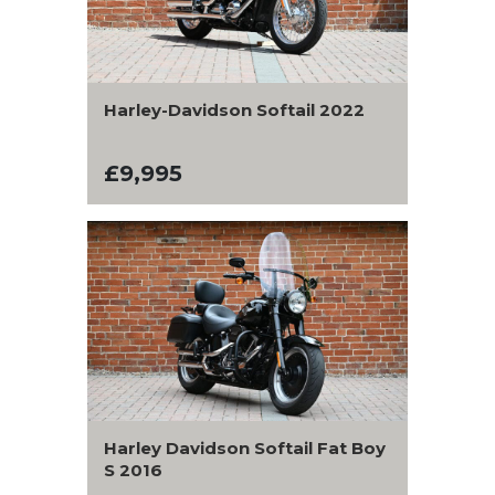
Harley-Davidson Softail 2022
£9,995
Harley Davidson Softail Fat Boy
S 2016