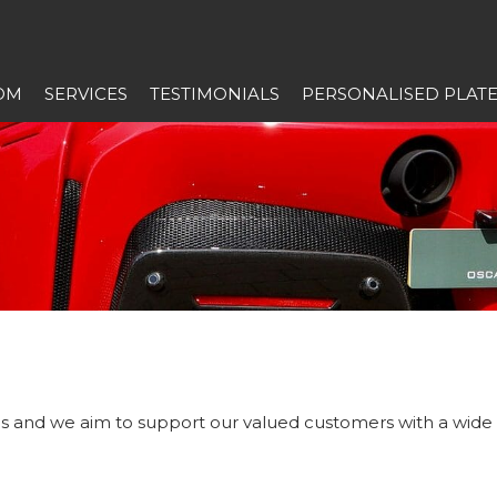
OM
SERVICES
TESTIMONIALS
PERSONALISED PLAT
 us and we aim to support our valued customers with a wide