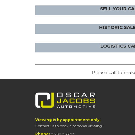
SELL YOUR CA
HISTORIC SAL
LOGISTICS CA
Please call to ma
Viewing is by appointment only.
Contact us to book a personal viewing.
Phone:
01789 868799