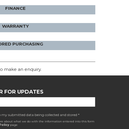
FINANCE
WARRANTY
ORED PURCHASING
o make an enquiry.
R FOR UPDATES
o my submitted data being collected and stored *
re about what we do with the information entered into this form
Policy
page