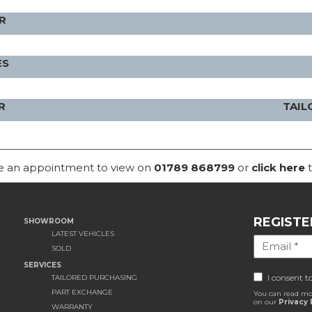
R
ES
R
TAIL
ke an appointment to view on
01789 868799
or
click here
t
REGISTE
SHOWROOM
LATEST VEHICLES
SOLD
SERVICES
I consent t
TAILORED PURCHASING
PART EXCHANGE
You can read mo
on our
Privacy 
WARRANTY