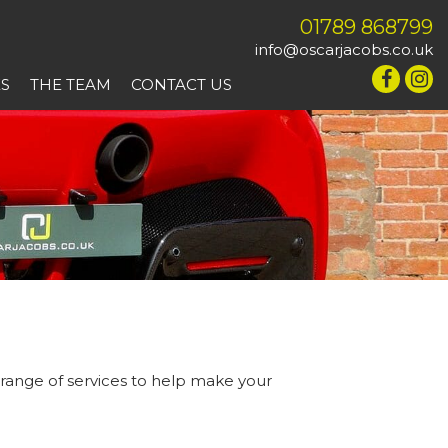
01789 868799
info@oscarjacobs.co.uk
ES
THE TEAM
CONTACT US
 range of services to help make your