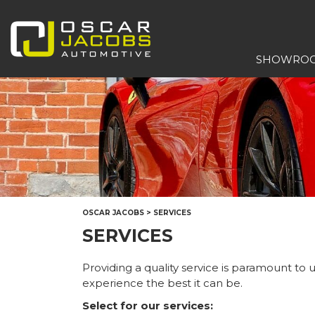
SHOWRO
OSCAR JACOBS
>
SERVICES
SERVICES
Providing a quality service is paramount to
experience the best it can be.
Select for our services: