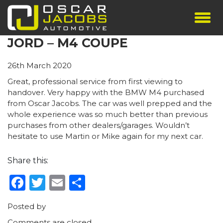
JORD – M4 COUPE
SHOWROOM
SERVICES
26th March 2020
TESTIMONIALS
Great, professional service from first viewing to
PERSONALISED PLATES
handover. Very happy with the BMW M4 purchased
from Oscar Jacobs. The car was well prepped and the
THE TEAM
whole experience was so much better than previous
CONTACT US
purchases from other dealers/garages. Wouldn’t
hesitate to use Martin or Mike again for my next car.
Share this:
Facebook
Twitter
Email
Share
Posted by
Comments are closed.