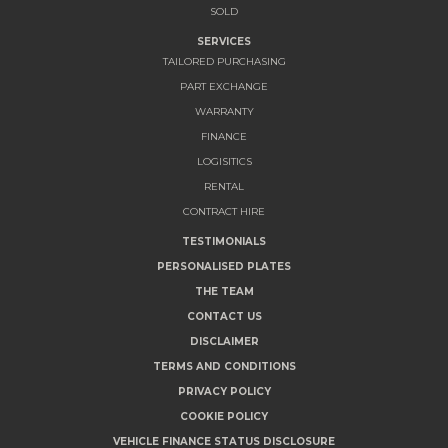
SOLD
SERVICES
TAILORED PURCHASING
PART EXCHANGE
WARRANTY
FINANCE
LOGISITICS
RENTAL
CONTRACT HIRE
TESTIMONIALS
PERSONALISED PLATES
THE TEAM
CONTACT US
DISCLAIMER
TERMS AND CONDITIONS
PRIVACY POLICY
COOKIE POLICY
VEHICLE FINANCE STATUS DISCLOSURE