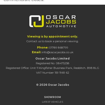
Viewing is by appointment only.
Contact us to book a personal viewing.
Phone:
01789 868799
Email:
info@oscarjacobs.co.uk
Oscar Jacobs Limited
Registered No. 08475258
Registered Office: Unit 11 Kingfisher Business Park, Redditch, B98 8LG
VAT Number 159 1969 62
© 2026 Oscar Jacobs
SHOWROOM
LATEST VEHICLES