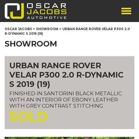
SHOWROOM
OSCAR JACOBS
>
SHOWROOM
>
URBAN RANGE ROVER VELAR P300 2.0
R-DYNAMIC S 2019 (19)
SERVICES
SHOWROOM
TESTIMONIALS
PERSONALISED PLATES
URBAN RANGE ROVER
THE TEAM
VELAR P300 2.0 R-DYNAMIC
CONTACT US
S 2019 (19)
FINISHED IN SANTORINI BLACK METALLIC
WITH AN INTERIOR OF EBONY LEATHER
WITH GREY CONTRAST STITCHING
SOLD