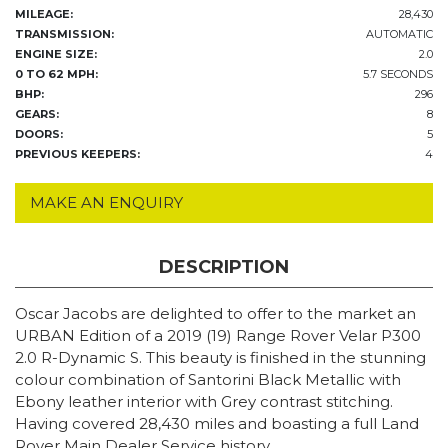
MILEAGE:
28,430
TRANSMISSION:
AUTOMATIC
ENGINE SIZE:
2.0
0 TO 62 MPH:
5.7 SECONDS
BHP:
296
GEARS:
8
DOORS:
5
PREVIOUS KEEPERS:
4
MAKE AN ENQUIRY
DESCRIPTION
Oscar Jacobs are delighted to offer to the market an
URBAN Edition of a 2019 (19) Range Rover Velar P300
2.0 R-Dynamic S. This beauty is finished in the stunning
colour combination of Santorini Black Metallic with
Ebony leather interior with Grey contrast stitching.
Having covered 28,430 miles and boasting a full Land
Rover Main Dealer Service history.