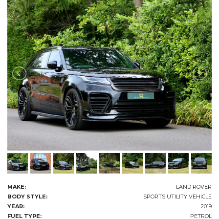
MAKE:
LAND ROVER
BODY STYLE:
SPORTS UTILITY VEHICLE
YEAR:
2019
FUEL TYPE:
PETROL