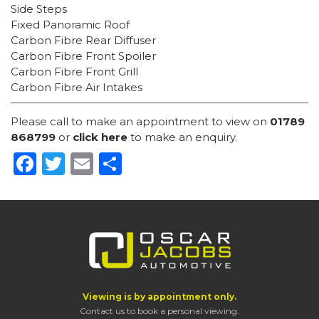
Side Steps
Fixed Panoramic Roof
Carbon Fibre Rear Diffuser
Carbon Fibre Front Spoiler
Carbon Fibre Front Grill
Carbon Fibre Air Intakes
Please call to make an appointment to view on
01789
868799
or
click here
to make an enquiry.
Facebook
Twitter
Email
Share
Viewing is by appointment only.
Contact us to book a personal viewing.