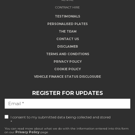
CONTRACT HIRE
TESTIMONIALS
PERSONALISED PLATES
THE TEAM
CONTACT US
DISCLAIMER
TERMS AND CONDITIONS
PRIVACY POLICY
COOKIE POLICY
VEHICLE FINANCE STATUS DISCLOSURE
REGISTER FOR UPDATES
I consent to my submitted data being collected and stored
*
You can read more about what we do with the information entered into this form
on our
Privacy Policy
page