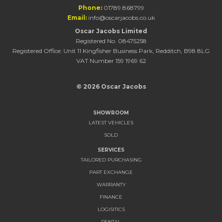
Phone:
01789 868799
Email:
info@oscarjacobs.co.uk
Oscar Jacobs Limited
Registered No. 08475258
Registered Office: Unit 11 Kingfisher Business Park, Redditch, B98 8LG
VAT Number 159 1969 62
© 2026 Oscar Jacobs
SHOWROOM
LATEST VEHICLES
SOLD
SERVICES
TAILORED PURCHASING
PART EXCHANGE
WARRANTY
FINANCE
LOGISITICS
RENTAL