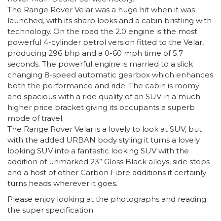
The Range Rover Velar was a huge hit when it was
launched, with its sharp looks and a cabin bristling with
technology. On the road the 2.0 engine is the most
powerful 4-cylinder petrol version fitted to the Velar,
producing 296 bhp and a 0-60 mph time of 5.7
seconds. The powerful engine is married to a slick
changing 8-speed automatic gearbox which enhances
both the performance and ride. The cabin is roomy
and spacious with a ride quality of an SUV in a much
higher price bracket giving its occupants a superb
mode of travel.
The Range Rover Velar is a lovely to look at SUV, but
with the added URBAN body styling it turns a lovely
looking SUV into a fantastic looking SUV with the
addition of unmarked 23” Gloss Black alloys, side steps
and a host of other Carbon Fibre additions it certainly
turns heads wherever it goes.
Please enjoy looking at the photographs and reading
the super specification