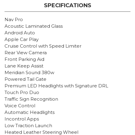
SPECIFICATIONS
Nav Pro
Acoustic Laminated Glass
Android Auto
Apple Car Play
Cruise Control with Speed Limiter
Rear View Camera
Front Parking Aid
Lane Keep Assist
Meridian Sound 380w
Powered Tail Gate
Premium LED Headlights with Signature DRL
Touch Pro Duo
Traffic Sign Recognition
Voice Control
Automatic Headlights
Incontrol Apps
Low Traction Launch
Heated Leather Steering Wheel