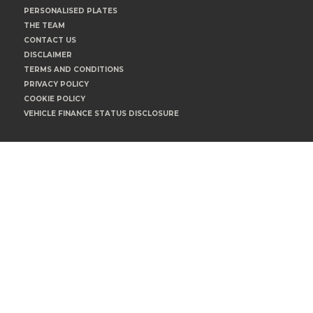
PERSONALISED PLATES
THE TEAM
CONTACT US
DISCLAIMER
TERMS AND CONDITIONS
PRIVACY POLICY
COOKIE POLICY
VEHICLE FINANCE STATUS DISCLOSURE