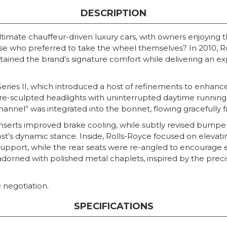
DESCRIPTION
timate chauffeur-driven luxury cars, with owners enjoying 
ose who preferred to take the wheel themselves? In 2010, R
ained the brand’s signature comfort while delivering an expe
Series II, which introduced a host of refinements to enhan
d re-sculpted headlights with uninterrupted daytime running
hannel” was integrated into the bonnet, flowing gracefully fr
e inserts improved brake cooling, while subtly revised bum
st’s dynamic stance. Inside, Rolls-Royce focused on elevat
upport, while the rear seats were re-angled to encourage 
adorned with polished metal chaplets, inspired by the prec
 negotiation.
SPECIFICATIONS