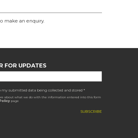
o make an enquiry.
R FOR UPDATES
o my submitted data being collected and stored *
re about what we do with the information entered into this form
Policy
page