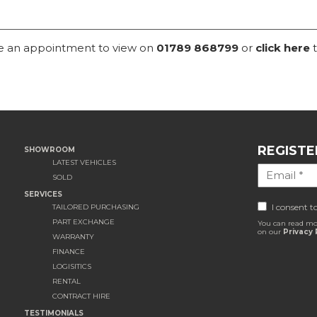
ke an appointment to view on
01789 868799
or
click here
t
REGISTE
SHOWROOM
LATEST VEHICLES
SOLD
SERVICES
I consent t
TAILORED PURCHASING
PART EXCHANGE
You can read mo
on our
Privacy 
WARRANTY
FINANCE
LOGISITICS
RENTAL
CONTRACT HIRE
TESTIMONIALS