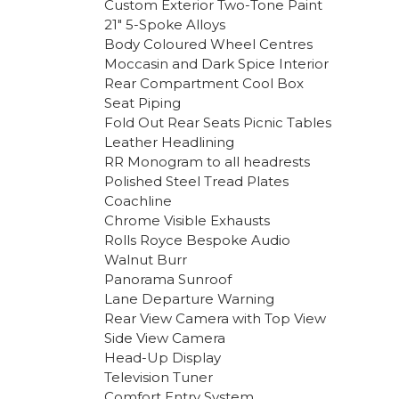
Custom Exterior Two-Tone Paint
21″ 5-Spoke Alloys
Body Coloured Wheel Centres
Moccasin and Dark Spice Interior
Rear Compartment Cool Box
Seat Piping
Fold Out Rear Seats Picnic Tables
Leather Headlining
RR Monogram to all headrests
Polished Steel Tread Plates
Coachline
Chrome Visible Exhausts
Rolls Royce Bespoke Audio
Walnut Burr
Panorama Sunroof
Lane Departure Warning
Rear View Camera with Top View
Side View Camera
Head-Up Display
Television Tuner
Comfort Entry System