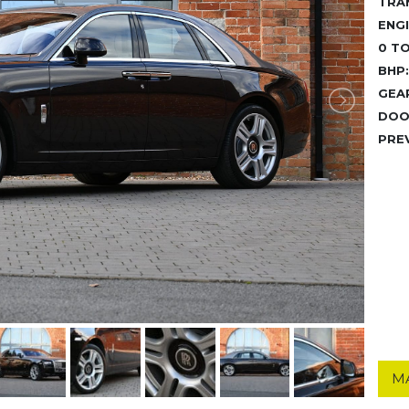
TRA
ENGI
0 TO
BHP:
GEA
DOO
PRE
M