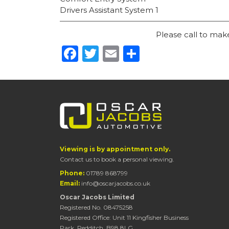
Drivers Assistant System 1
Please call to ma
Facebook
Twitter
Email
Share
Viewing is by appointment only.
Contact us to book a personal viewing.
Phone:
01789 868799
Email:
info@oscarjacobs.co.uk
Oscar Jacobs Limited
Registered No. 08475258
Registered Office: Unit 11 Kingfisher Business
Park, Redditch, B98 8LG