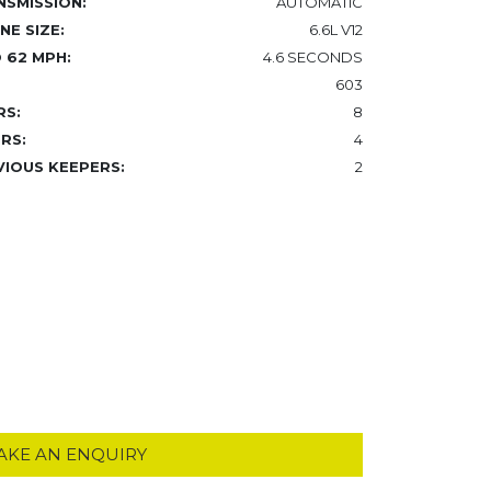
NSMISSION:
AUTOMATIC
NE SIZE:
6.6L V12
 62 MPH:
4.6 SECONDS
603
RS:
8
RS:
4
VIOUS KEEPERS:
2
AKE AN ENQUIRY