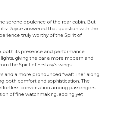
the serene opulence of the rear cabin. But
olls-Royce answered that question with the
rience truly worthy of the Spirit of
ce both its presence and performance.
 lights, giving the car a more modern and
om the Spirit of Ecstasy’s wings.
pers and a more pronounced “waft line” along
ing both comfort and sophistication. The
effortless conversation among passengers.
ision of fine watchmaking, adding yet