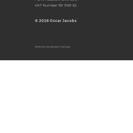
VAT Number 159 1969 62
© 2026 Oscar Jacobs
Website by
Rapport Design