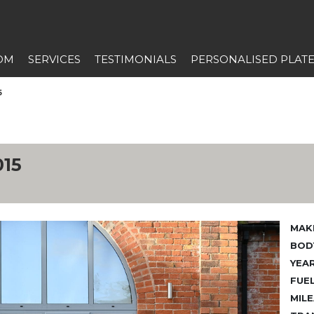
OM
SERVICES
TESTIMONIALS
PERSONALISED PLAT
5
15
MAK
BODY
YEAR
FUEL
MILE