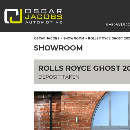
SHOWRO
OSCAR JACOBS
>
SHOWROOM
>
ROLLS ROYCE GHOST 201
SHOWROOM
ROLLS ROYCE GHOST 20
DEPOSIT TAKEN