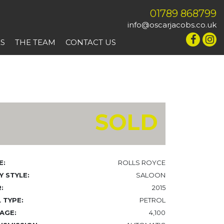
01789 868799
info@oscarjacobs.co.uk
ES
THE TEAM
CONTACT US
SOLD
E:
ROLLS ROYCE
 STYLE:
SALOON
:
2015
 TYPE:
PETROL
AGE:
4,100