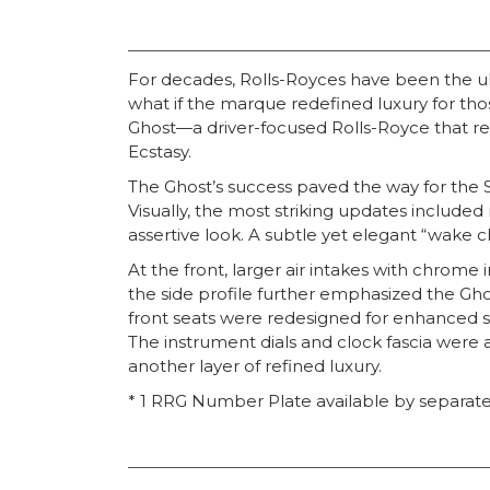
For decades, Rolls-Royces have been the ul
what if the marque redefined luxury for th
Ghost—a driver-focused Rolls-Royce that ret
Ecstasy.
The Ghost’s success paved the way for the 
Visually, the most striking updates include
assertive look. A subtle yet elegant “wake c
At the front, larger air intakes with chrom
the side profile further emphasized the Gho
front seats were redesigned for enhanced s
The instrument dials and clock fascia were 
another layer of refined luxury.
* 1 RRG Number Plate available by separate