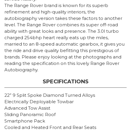
The Range Rover brand is known for its superb
refinement and high-quality interiors, the
autobiography version takes these factors to another
level. The Range Rover combines its super off-road
ability with great looks and presence. The 3.0l turbo
charged 254bhp heart really eats up the miles,
married to an 8-speed automatic gearbox, it gives you
the ride and drive quality befitting this prestigious of
brands. Please enjoy looking at the photographs and
reading the specification on this lovely Range Rover
Autobiography.
SPECIFICATIONS
22” 9 Split Spoke Diamond Turned Alloys
Electrically Deployable Towbar
Advanced Tow Assist
Sliding Panoramic Roof
Smartphone Pack
Cooled and Heated Front and Rear Seats