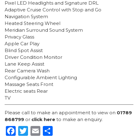
Pixel LED Headlights and Signature DRL
Adaptive Cruise Control with Stop and Go
Navigation System
Heated Steering Wheel
Meridian Surround Sound System
Privacy Glass
Apple Car Play
Blind Spot Assist
Driver Condition Monitor
Lane Keep Assist
Rear Camera Wash
Configurable Ambient Lighting
Massage Seats Front
Electric seats Rear
TV
Please call to make an appointment to view on
01789
868799
or
click here
to make an enquiry.
Facebook
Twitter
Email
Share