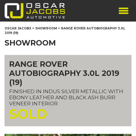
SHOWROOM
OSCAR JACOBS
>
SHOWROOM
>
RANGE ROVER AUTOBIOGRAPHY 3.0L
2019 (19)
SERVICES
SHOWROOM
TESTIMONIALS
PERSONALISED PLATES
RANGE ROVER
THE TEAM
AUTOBIOGRAPHY 3.0L 2019
CONTACT US
(19)
FINISHED IN INDUS SILVER METALLIC WITH
EBONY LEATHER AND BLACK ASH BURR
VENEER INTERIOR
SOLD