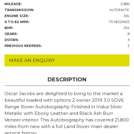
MILEAGE:
21,800
TRANSMISSION:
AUTOMATIC
ENGINE SIZE:
3.0L
0 TO 62 MPH:
7.5 SECONDS
BHP:
254
GEARS:
8
DOORS:
5
PREVIOUS KEEPERS:
2
MAKE AN ENQUIRY
DESCRIPTION
Oscar Jacobs are delighted to bring to the market a
beautiful loaded with options 2 owner 2019 3.0 SDV6
Range Rover Autobiography. Finished in Indus Silver
Metallic with Ebony Leather and Black Ash Burr
Veneer interior. This Autobiography has covered 21,800
miles from new with a full Land Rover main dealer
service history.