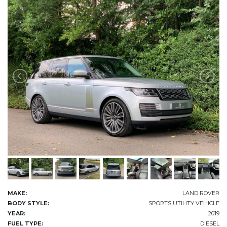
MAKE:
LAND ROVER
BODY STYLE:
SPORTS UTILITY VEHICLE
YEAR:
2019
FUEL TYPE:
DIESEL