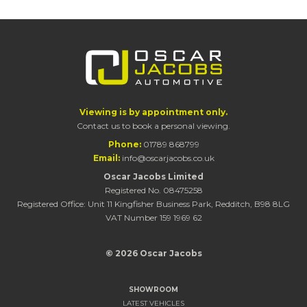
Viewing is by appointment only.
Contact us to book a personal viewing.
Phone:
01789 868799
Email:
info@oscarjacobs.co.uk
Oscar Jacobs Limited
Registered No. 08475258
Registered Office: Unit 11 Kingfisher Business Park, Redditch, B98 8LG
VAT Number 159 1969 62
© 2026 Oscar Jacobs
SHOWROOM
LATEST VEHICLES