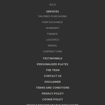
SOLD
SERVICES
TAILORED PURCHASING
PART EXCHANGE
WARRANTY
FINANCE
LOGISITICS
RENTAL
CONTRACT HIRE
TESTIMONIALS
PERSONALISED PLATES
THE TEAM
CONTACT US
DISCLAIMER
TERMS AND CONDITIONS
PRIVACY POLICY
COOKIE POLICY