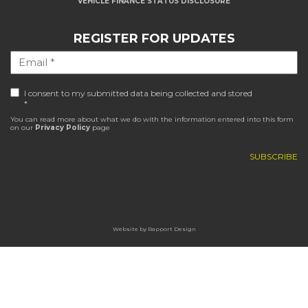
VEHICLE FINANCE STATUS DISCLOSURE
REGISTER FOR UPDATES
I consent to my submitted data being collected and stored
*
You can read more about what we do with the information entered into this form
on our
Privacy Policy
page
Website by
Rapport Design