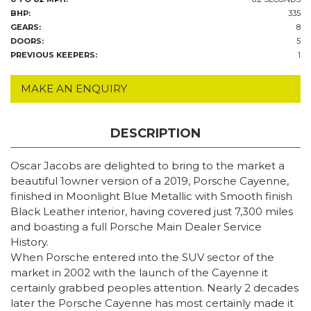
BHP:
335
GEARS:
8
DOORS:
5
PREVIOUS KEEPERS:
1
MAKE AN ENQUIRY
DESCRIPTION
Oscar Jacobs are delighted to bring to the market a
beautiful 1owner version of a 2019, Porsche Cayenne,
finished in Moonlight Blue Metallic with Smooth finish
Black Leather interior, having covered just 7,300 miles
and boasting a full Porsche Main Dealer Service
History.
When Porsche entered into the SUV sector of the
market in 2002 with the launch of the Cayenne it
certainly grabbed peoples attention. Nearly 2 decades
later the Porsche Cayenne has most certainly made it