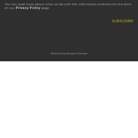
You can read more about what we do with the information entered into this form
on our
Privacy Policy
page
Website by
Rapport Design