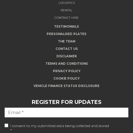
LOGISITICS
RENTAL
CONTRACT HIRE
TESTIMONIALS
PERSONALISED PLATES
THE TEAM
CONTACT US
DISCLAIMER
TERMS AND CONDITIONS
PRIVACY POLICY
COOKIE POLICY
VEHICLE FINANCE STATUS DISCLOSURE
REGISTER FOR UPDATES
I consent to my submitted data being collected and stored
*