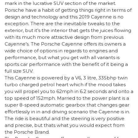
mark in the lucrative SUV section of the market.
Porsche have a habit of getting things right in terms of
design and technology and this 2019 Cayenne is no
exception. There are the inevitable tweaks to the
exterior, but it’s the interior that gets the juices flowing
with its much more attractive design from previous
Cayenne’s. The Porsche Cayenne offers its owners a
wide choice of options in regards to engines and
performance, but what you get with all variants is
sports car performance with the benefit of it being a
full size SUV.
This Cayenne is powered by a V6, 3 litre, 335bhp twin
turbo charged petrol heart which if the mood takes
you will propel you to 62mph in 6.2 seconds and onto a
top speed of 152mph. Married to the power plant is a
super 8-speed automatic gearbox that changes gear
effortlessly in in and driving scenario the Cayenne is in.
The ride is beautiful and the steering is very positive
and precise, but thats what you would expect from
the Porsche Brand.