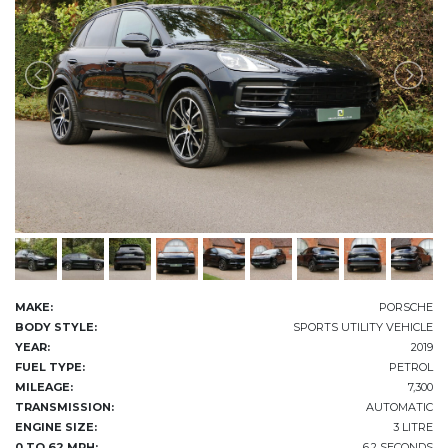
MAKE:
PORSCHE
BODY STYLE:
SPORTS UTILITY VEHICLE
YEAR:
2019
FUEL TYPE:
PETROL
MILEAGE:
7,300
TRANSMISSION:
AUTOMATIC
ENGINE SIZE:
3 LITRE
0 TO 62 MPH:
6.2 SECONDS