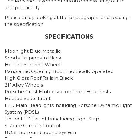
The Porsche Cayenne offers an endless array of fun
and practicality.
Please enjoy looking at the photographs and reading
the specification.
SPECIFICATIONS
Moonlight Blue Metallic
Sports Tailpipes in Black
Heated Steering Wheel
Panoramic Opening Roof Electrically operated
High Gloss Roof Rails in Black
21” Alloy Wheels
Porsche Crest Embossed on Front Headrests
Heated Seats Front
LED Main Headlights including Porsche Dynamic Light
System (PDSL)
Tinted LED Taillights including Light Strip
4-Zone Climate Control
BOSE Surround Sound System