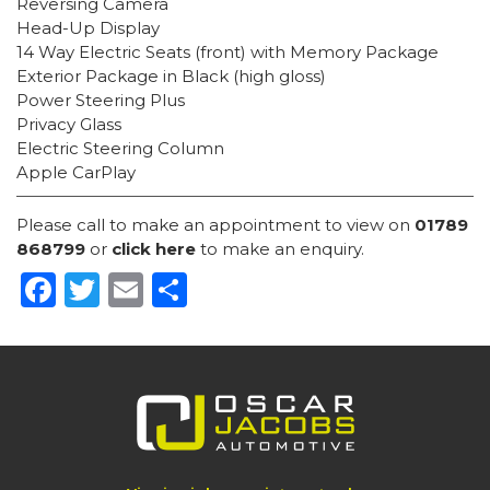
Reversing Camera
Head-Up Display
14 Way Electric Seats (front) with Memory Package
Exterior Package in Black (high gloss)
Power Steering Plus
Privacy Glass
Electric Steering Column
Apple CarPlay
Please call to make an appointment to view on
01789
868799
or
click here
to make an enquiry.
Facebook
Twitter
Email
Share