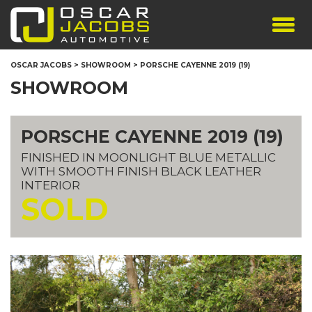
SHOWROOM
OSCAR JACOBS
>
SHOWROOM
>
PORSCHE CAYENNE 2019 (19)
SERVICES
SHOWROOM
TESTIMONIALS
PERSONALISED PLATES
PORSCHE CAYENNE 2019 (19)
THE TEAM
FINISHED IN MOONLIGHT BLUE METALLIC
CONTACT US
WITH SMOOTH FINISH BLACK LEATHER
INTERIOR
SOLD