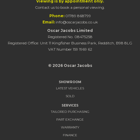
Viewing is by appointment only.
Contact us to book a personal viewing.
Phone:
01789 868799
Email:
info@oscarjacobs.co.uk
Oscar Jacobs Limited
Registered No. 08475258
Registered Office: Unit 11 Kingfisher Business Park, Redditch, B98 8LG
VAT Number 159 1969 62
© 2026 Oscar Jacobs
SHOWROOM
LATEST VEHICLES
SOLD
SERVICES
TAILORED PURCHASING
PART EXCHANGE
WARRANTY
FINANCE