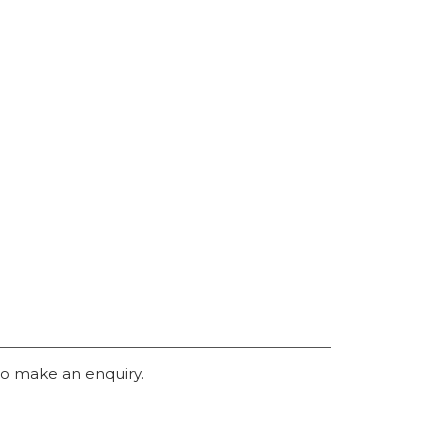
o make an enquiry.