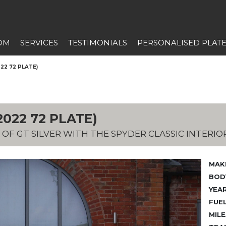
OM
SERVICES
TESTIMONIALS
PERSONALISED PLAT
22 72 PLATE)
022 72 PLATE)
 OF GT SILVER WITH THE SPYDER CLASSIC INTERIO
MAK
BODY
YEAR
FUEL
MILE