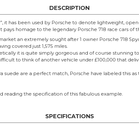
DESCRIPTION
, it has been used by Porsche to denote lightweight, open-t
at pays homage to the legendary Porsche 718 race cars of t
market an extremely sought after 1 owner Porsche 718 Spyde
aving covered just 1,575 miles.
hetically it is quite simply gorgeous and of course stunning 
 difficult to think of another vehicle under £100,000 that del
 suede are a perfect match, Porsche have labeled this as t
 reading the specification of this fabulous example.
SPECIFICATIONS