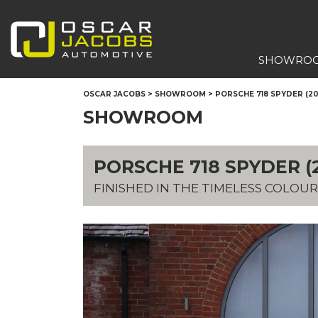
SHOWRO
OSCAR JACOBS
>
SHOWROOM
>
PORSCHE 718 SPYDER (20
SHOWROOM
PORSCHE 718 SPYDER (2
FINISHED IN THE TIMELESS COLOUR