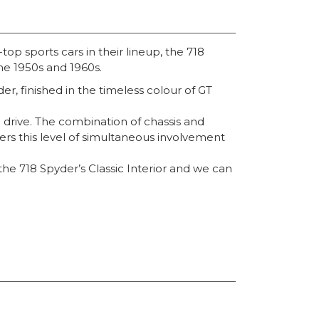
op sports cars in their lineup, the 718
he 1950s and 1960s.
r, finished in the timeless colour of GT
to drive. The combination of chassis and
ivers this level of simultaneous involvement
he 718 Spyder’s Classic Interior and we can