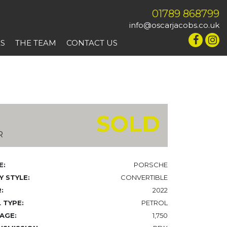
01789 868799
info@oscarjacobs.co.uk
ES
THE TEAM
CONTACT US
SOLD
R
E:
PORSCHE
 STYLE:
CONVERTIBLE
:
2022
 TYPE:
PETROL
AGE:
1,750