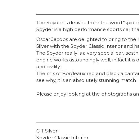
The Spyder is derived from the word “spider”
Spyder is a high performance sports car th
Oscar Jacobs are delighted to bring to the 
Silver with the Spyder Classic Interior and h
The Spyder really is a very special car, aest
engine works astoundingly well, in fact it is
and civility.
The mix of Bordeaux red and black alcantara
see why, it is an absolutely stunning match
Please enjoy looking at the photographs and
G T Silver
Spyder Classic Interior