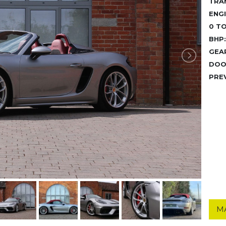
TRA
ENGI
0 TO
BHP:
GEA
DOO
PRE
M