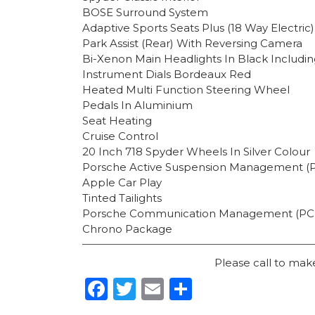
BOSE Surround System
Adaptive Sports Seats Plus (18 Way Electric)
Park Assist (Rear) With Reversing Camera
Bi-Xenon Main Headlights In Black Includi
Instrument Dials Bordeaux Red
Heated Multi Function Steering Wheel
Pedals In Aluminium
Seat Heating
Cruise Control
20 Inch 718 Spyder Wheels In Silver Colour
Porsche Active Suspension Management (
Apple Car Play
Tinted Tailights
Porsche Communication Management (P
Chrono Package
Please call to ma
Facebook
Twitter
Email
Share