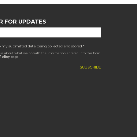
R FOR UPDATES
o my submitted data being collected and stored *
re about what we do with the information entered into this form
Policy
page