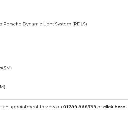
ng Porsche Dynamic Light System (PDLS)
PASM)
CM)
ke an appointment to view on
01789 868799
or
click here
t