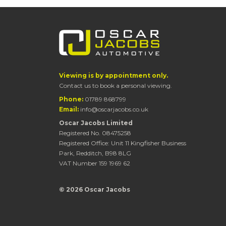
Viewing is by appointment only.
Contact us to book a personal viewing.
Phone:
01789 868799
Email:
info@oscarjacobs.co.uk
Oscar Jacobs Limited
Registered No. 08475258
Registered Office: Unit 11 Kingfisher Business
Park, Redditch, B98 8LG
VAT Number 159 1969 62
© 2026 Oscar Jacobs