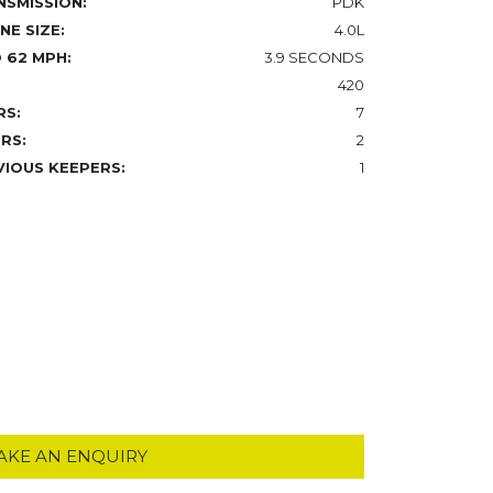
NSMISSION:
PDK
NE SIZE:
4.0L
 62 MPH:
3.9 SECONDS
420
RS:
7
RS:
2
VIOUS KEEPERS:
1
AKE AN ENQUIRY