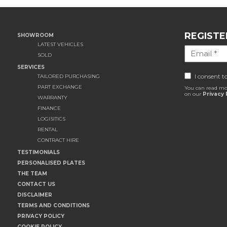
REGISTE
SHOWROOM
LATEST VEHICLES
SOLD
SERVICES
I consent t
TAILORED PURCHASING
PART EXCHANGE
You can read mo
on our
Privacy 
WARRANTY
FINANCE
LOGISITICS
RENTAL
CONTRACT HIRE
TESTIMONIALS
PERSONALISED PLATES
THE TEAM
CONTACT US
DISCLAIMER
TERMS AND CONDITIONS
PRIVACY POLICY
COOKIE POLICY