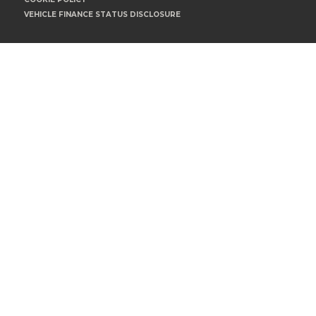
VEHICLE FINANCE STATUS DISCLOSURE