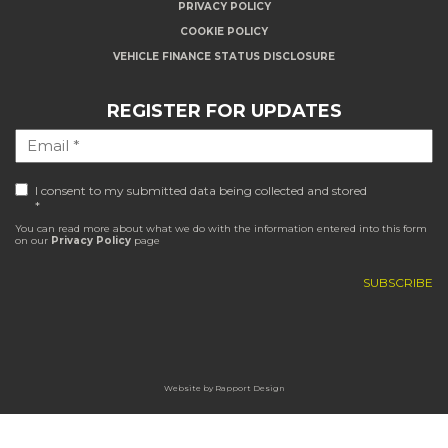
PRIVACY POLICY
COOKIE POLICY
VEHICLE FINANCE STATUS DISCLOSURE
REGISTER FOR UPDATES
I consent to my submitted data being collected and stored
*
You can read more about what we do with the information entered into this form
on our
Privacy Policy
page
Website by
Rapport Design