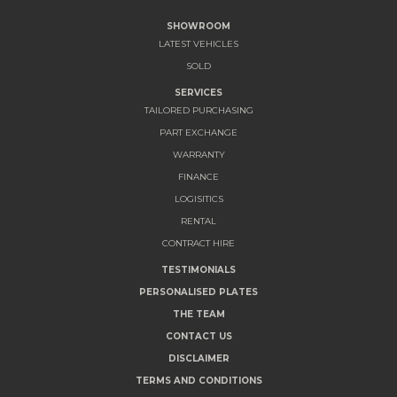
SHOWROOM
LATEST VEHICLES
SOLD
SERVICES
TAILORED PURCHASING
PART EXCHANGE
WARRANTY
FINANCE
LOGISITICS
RENTAL
CONTRACT HIRE
TESTIMONIALS
PERSONALISED PLATES
THE TEAM
CONTACT US
DISCLAIMER
TERMS AND CONDITIONS