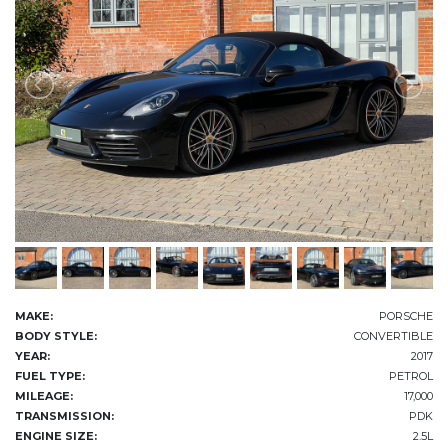
MAKE:
PORSCHE
BODY STYLE:
CONVERTIBLE
YEAR:
2017
FUEL TYPE:
PETROL
MILEAGE:
17,000
TRANSMISSION:
PDK
ENGINE SIZE:
2.5L