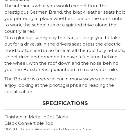
The interior is what you would expect from this
prestigious German Brand, the black leather seats hold
you perfectly in place whether it be on the commute
to work, the school run or a spirited drive along the
country lanes.
On a glorious sunny day the car just begs you to take it
out for a drive, sit in the drivers seat press the electric
hood button and in no time at all the roof fully retracts,
select drive and proceed to have a fun time behind
the wheel, with the roof down and the noise behind
you, the Boxster S is guaranteed to make you smile.
The Boxster is a special car in many ways so please
enjoy looking at the photographs and reading the
specification
SPECIFICATIONS
Finished in Metallic Jet Black
Black Convertible Top
20″ 911 Turbo Wheels with Porsche Crest