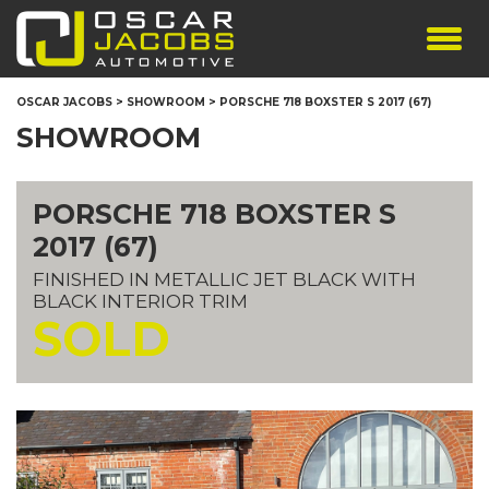
SHOWROOM
OSCAR JACOBS
>
SHOWROOM
>
PORSCHE 718 BOXSTER S 2017 (67)
SERVICES
SHOWROOM
TESTIMONIALS
PERSONALISED PLATES
PORSCHE 718 BOXSTER S
THE TEAM
2017 (67)
CONTACT US
FINISHED IN METALLIC JET BLACK WITH
BLACK INTERIOR TRIM
SOLD