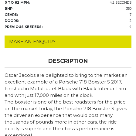
0 TO 62 MPH:
4.2 SECONDS
BHP:
350
GEARS:
7
DOORS:
2
PREVIOUS KEEPERS:
4
MAKE AN ENQUIRY
DESCRIPTION
Oscar Jacobs are delighted to bring to the market an
excellent example of a Porsche 718 Boxster S 2017,
Finished in Metallic Jet Black with Black Interior Trim
and with just 17,000 miles on the clock.
The boxster is one of the best roadsters for the price
on the market today, the Porsche 718 Boxster S gives
the driver an experience that would cost many
thousands of pounds more in other cars, the ride
quality is superb and the chassis performance is
exceptional.