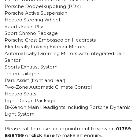
Porsche Doppelkupplung (PDK)
Porsche Active Suspension
Heated Steering Wheel
Sports Seats Plus
Sport Chrono Package
Porsche Crest Embossed on Headrests
Electrically Folding Exterior Mirrors
Automatically Dimming Mirrors with Integrated Rain
Sensor
Sports Exhaust System
Tinted Taillights
Park Assist (front and rear)
Two-Zone Automatic Climate Control
Heated Seats
Light Design Package
Bi-Xenon Main Headlights Including Porsche Dynamic
Light System
Please call to make an appointment to view on
01789
868799
or
click here
to make an enquiry.