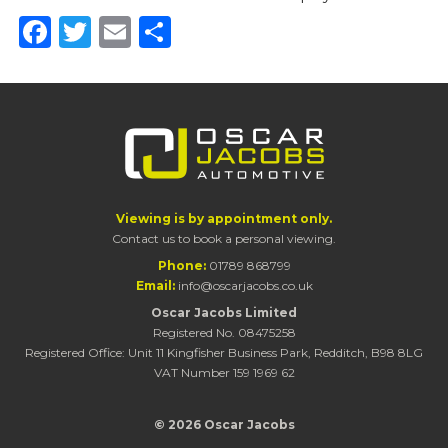
Facebook
Twitter
Email
Share
Viewing is by appointment only.
Contact us to book a personal viewing.
Phone:
01789 868799
Email:
info@oscarjacobs.co.uk
Oscar Jacobs Limited
Registered No. 08475258
Registered Office: Unit 11 Kingfisher Business Park, Redditch, B98 8LG
VAT Number 159 1969 62
© 2026 Oscar Jacobs