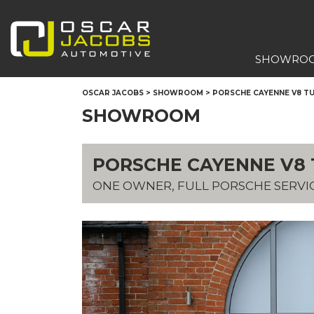
SHOWRO
OSCAR JACOBS
>
SHOWROOM
>
PORSCHE CAYENNE V8 TUR
SHOWROOM
PORSCHE CAYENNE V8 T
ONE OWNER, FULL PORSCHE SERVI