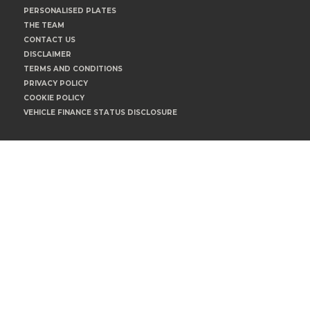
PERSONALISED PLATES
THE TEAM
CONTACT US
DISCLAIMER
TERMS AND CONDITIONS
PRIVACY POLICY
COOKIE POLICY
VEHICLE FINANCE STATUS DISCLOSURE