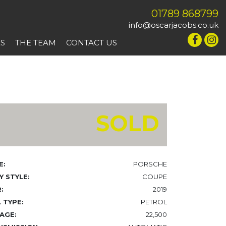
01789 868799
info@oscarjacobs.co.uk
ES
THE TEAM
CONTACT US
SOLD
E:
PORSCHE
 STYLE:
COUPE
:
2019
 TYPE:
PETROL
AGE:
22,500