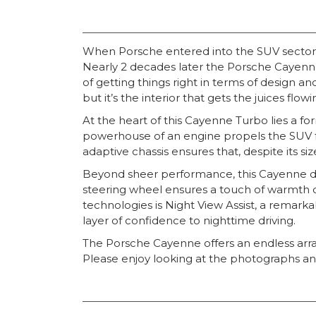
When Porsche entered into the SUV sector o
Nearly 2 decades later the Porsche Cayenne
of getting things right in terms of design a
but it’s the interior that gets the juices fl
At the heart of this Cayenne Turbo lies a f
powerhouse of an engine propels the SUV fr
adaptive chassis ensures that, despite its siz
Beyond sheer performance, this Cayenne de
steering wheel ensures a touch of warmth on
technologies is Night View Assist, a remarka
layer of confidence to nighttime driving.
The Porsche Cayenne offers an endless array 
Please enjoy looking at the photographs and