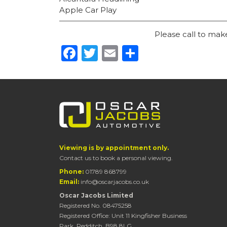
Apple Car Play
Please call to ma
Facebook
Twitter
Email
Share
Viewing is by appointment only.
Contact us to book a personal viewing.
Phone:
01789 868799
Email:
info@oscarjacobs.co.uk
Oscar Jacobs Limited
Registered No. 08475258
Registered Office: Unit 11 Kingfisher Business
Park, Redditch, B98 8LG