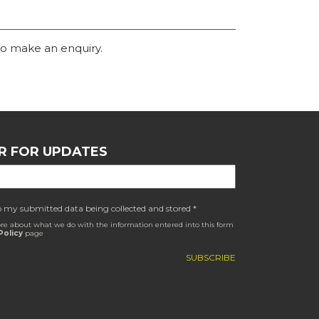
o make an enquiry.
R FOR UPDATES
o my submitted data being collected and stored *
re about what we do with the information entered into this form
Policy
page