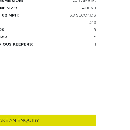
NSMISSION:
AUTOMATIC
NE SIZE:
4.0L V8
 62 MPH:
3.9 SECONDS
543
RS:
8
RS:
5
VIOUS KEEPERS:
1
AKE AN ENQUIRY