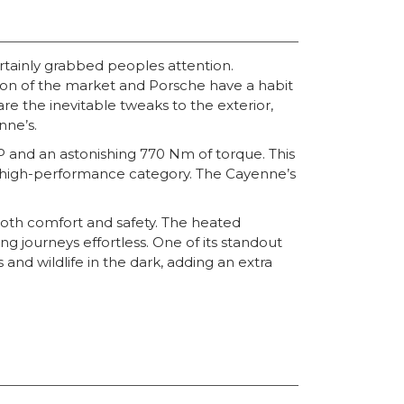
rtainly grabbed peoples attention.
ion of the market and Porsche have a habit
re the inevitable tweaks to the exterior,
nne’s.
P and an astonishing 770 Nm of torque. This
he high-performance category. The Cayenne’s
oth comfort and safety. The heated
 journeys effortless. One of its standout
and wildlife in the dark, adding an extra