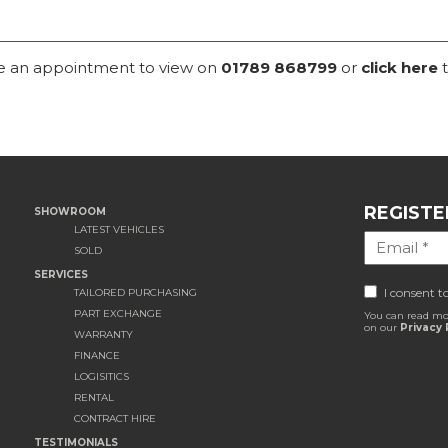
ke an appointment to view on
01789 868799
or
click here
t
REGISTE
SHOWROOM
LATEST VEHICLES
SOLD
SERVICES
I consent t
TAILORED PURCHASING
PART EXCHANGE
You can read mo
on our
Privacy 
WARRANTY
FINANCE
LOGISITICS
RENTAL
CONTRACT HIRE
TESTIMONIALS