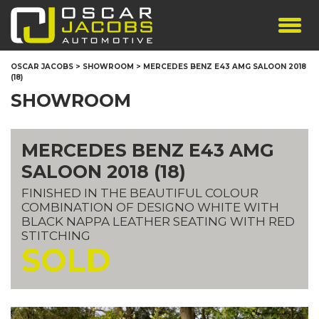
SHOWROOM
OSCAR JACOBS
>
SHOWROOM
>
MERCEDES BENZ E43 AMG SALOON 2018
(18)
SERVICES
SHOWROOM
TESTIMONIALS
PERSONALISED PLATES
MERCEDES BENZ E43 AMG
THE TEAM
SALOON 2018 (18)
CONTACT US
FINISHED IN THE BEAUTIFUL COLOUR
COMBINATION OF DESIGNO WHITE WITH
BLACK NAPPA LEATHER SEATING WITH RED
STITCHING
SOLD