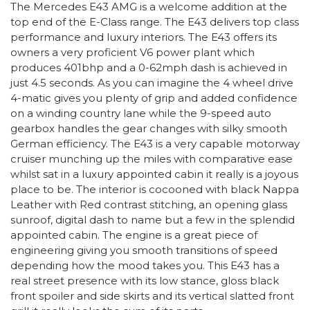
The Mercedes E43 AMG is a welcome addition at the
top end of the E-Class range. The E43 delivers top class
performance and luxury interiors. The E43 offers its
owners a very proficient V6 power plant which
produces 401bhp and a 0-62mph dash is achieved in
just 4.5 seconds. As you can imagine the 4 wheel drive
4-matic gives you plenty of grip and added confidence
on a winding country lane while the 9-speed auto
gearbox handles the gear changes with silky smooth
German efficiency. The E43 is a very capable motorway
cruiser munching up the miles with comparative ease
whilst sat in a luxury appointed cabin it really is a joyous
place to be. The interior is cocooned with black Nappa
Leather with Red contrast stitching, an opening glass
sunroof, digital dash to name but a few in the splendid
appointed cabin. The engine is a great piece of
engineering giving you smooth transitions of speed
depending how the mood takes you. This E43 has a
real street presence with its low stance, gloss black
front spoiler and side skirts and its vertical slatted front