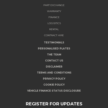
PART EXCHANGE
WARRANTY
FINANCE
LOGISITICS
RENTAL
CONTRACT HIRE
TESTIMONIALS
PERSONALISED PLATES
THE TEAM
CONTACT US
DISCLAIMER
TERMS AND CONDITIONS
PRIVACY POLICY
COOKIE POLICY
VEHICLE FINANCE STATUS DISCLOSURE
REGISTER FOR UPDATES