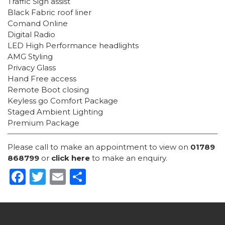
Traffic Sign assist
Black Fabric roof liner
Comand Online
Digital Radio
LED High Performance headlights
AMG Styling
Privacy Glass
Hand Free access
Remote Boot closing
Keyless go Comfort Package
Staged Ambient Lighting
Premium Package
Please call to make an appointment to view on
01789
868799
or
click here
to make an enquiry.
Facebook
Twitter
Email
Share