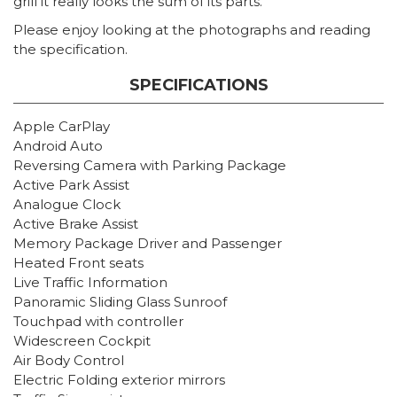
grill it really looks the sum of its parts.
Please enjoy looking at the photographs and reading
the specification.
SPECIFICATIONS
Apple CarPlay
Android Auto
Reversing Camera with Parking Package
Active Park Assist
Analogue Clock
Active Brake Assist
Memory Package Driver and Passenger
Heated Front seats
Live Traffic Information
Panoramic Sliding Glass Sunroof
Touchpad with controller
Widescreen Cockpit
Air Body Control
Electric Folding exterior mirrors