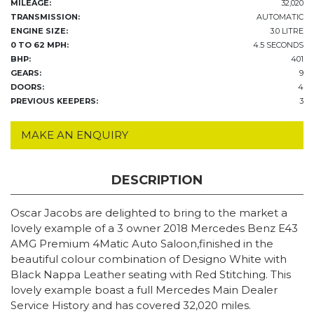
MILEAGE:
32,020
TRANSMISSION:
AUTOMATIC
ENGINE SIZE:
3.0 LITRE
0 TO 62 MPH:
4.5 SECONDS
BHP:
401
GEARS:
9
DOORS:
4
PREVIOUS KEEPERS:
3
MAKE AN ENQUIRY
DESCRIPTION
Oscar Jacobs are delighted to bring to the market a
lovely example of a 3 owner 2018 Mercedes Benz E43
AMG Premium 4Matic Auto Saloon,finished in the
beautiful colour combination of Designo White with
Black Nappa Leather seating with Red Stitching. This
lovely example boast a full Mercedes Main Dealer
Service History and has covered 32,020 miles.