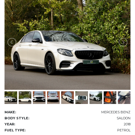
MAKE:
MERCEDES BENZ
BODY STYLE:
SALOON
YEAR:
2018
FUEL TYPE:
PETROL