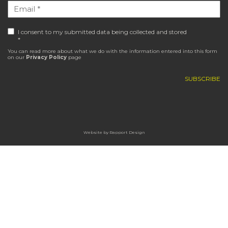
I consent to my submitted data being collected and stored
*
You can read more about what we do with the information entered into this form
on our
Privacy Policy
page
Website by
Rapport Design