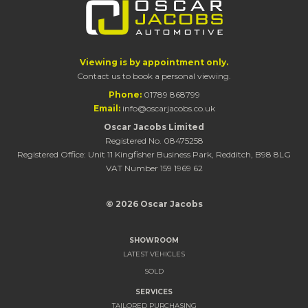
Viewing is by appointment only.
Contact us to book a personal viewing.
Phone:
01789 868799
Email:
info@oscarjacobs.co.uk
Oscar Jacobs Limited
Registered No. 08475258
Registered Office: Unit 11 Kingfisher Business Park, Redditch, B98 8LG
VAT Number 159 1969 62
© 2026 Oscar Jacobs
SHOWROOM
LATEST VEHICLES
SOLD
SERVICES
TAILORED PURCHASING