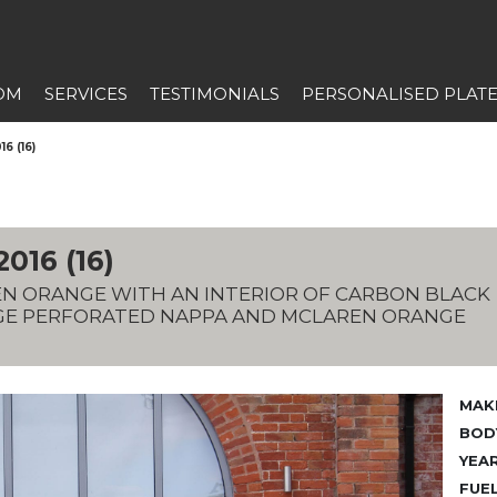
OM
SERVICES
TESTIMONIALS
PERSONALISED PLAT
6 (16)
16 (16)
REN ORANGE WITH AN INTERIOR OF CARBON BLACK
GE PERFORATED NAPPA AND MCLAREN ORANGE
MAK
BODY
YEAR
FUEL