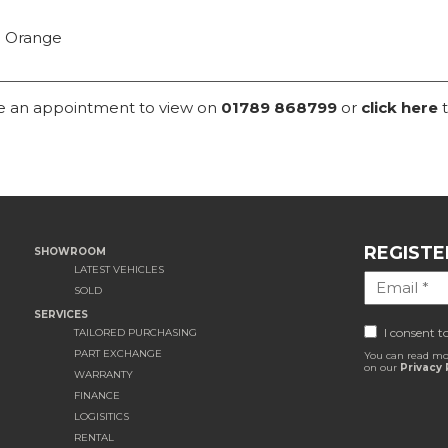
n Orange
ke an appointment to view on
01789 868799
or
click here
t
REGISTE
SHOWROOM
LATEST VEHICLES
SOLD
SERVICES
I consent t
TAILORED PURCHASING
PART EXCHANGE
You can read mo
on our
Privacy 
WARRANTY
FINANCE
LOGISITICS
RENTAL