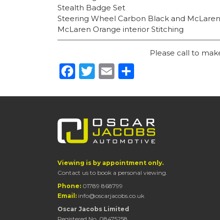
Stealth Badge Set
Steering Wheel Carbon Black and McLare
McLaren Orange interior Stitching
Please call to ma
Facebook
Twitter
Email
Share
Viewing is by appointment only.
Contact us to book a personal viewing.
Phone:
01789 868799
Email:
info@oscarjacobs.co.uk
Oscar Jacobs Limited
Registered No. 08475258