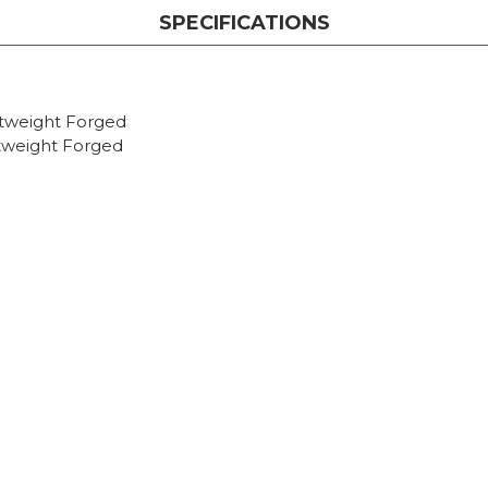
SPECIFICATIONS
htweight Forged
tweight Forged