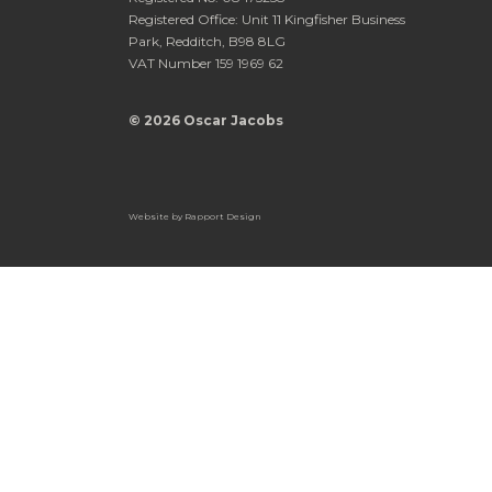
Registered Office: Unit 11 Kingfisher Business
Park, Redditch, B98 8LG
VAT Number 159 1969 62
© 2026 Oscar Jacobs
Website by
Rapport Design