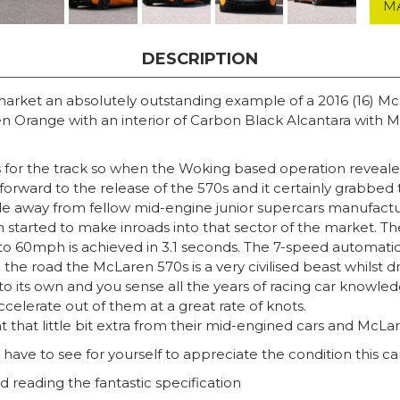
M
DESCRIPTION
 market an absolutely outstanding example of a 2016 (16) M
ren Orange with an interior of Carbon Black Alcantara wit
rs for the track so when the Woking based operation reveal
orward to the release of the 570s and it certainly grabbed th
away from fellow mid-engine junior supercars manufacturers
tarted to make inroads into that sector of the market. The
to 60mph is achieved in 3.1 seconds. The 7-speed automatic 
 the road the McLaren 570s is a very civilised beast whilst dr
nto its own and you sense all the years of racing car know
celerate out of them at a great rate of knots.
hat little bit extra from their mid-engined cars and McLar
have to see for yourself to appreciate the condition this car 
 reading the fantastic specification