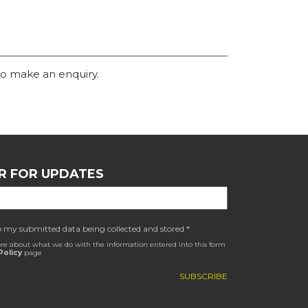
o make an enquiry.
R FOR UPDATES
o my submitted data being collected and stored *
re about what we do with the information entered into this form
Policy
page