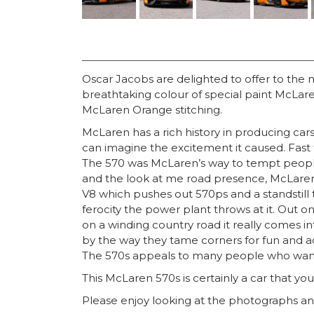
Oscar Jacobs are delighted to offer to the
breathtaking colour of special paint McLa
McLaren Orange stitching.
McLaren has a rich history in producing ca
can imagine the excitement it caused. Fast f
The 570 was McLaren’s way to tempt people 
and the look at me road presence, McLaren s
V8 which pushes out 570ps and a standstill 
ferocity the power plant throws at it. Out on
on a winding country road it really comes i
by the way they tame corners for fun and ac
The 570s appeals to many people who want t
This McLaren 570s is certainly a car that you 
Please enjoy looking at the photographs and