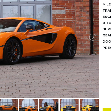
MILE
TRA
ENGI
0 TO
BHP:
GEA
DOO
PRE