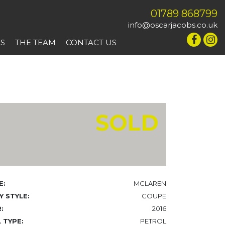
01789 868799
info@oscarjacobs.co.uk
ES
THE TEAM
CONTACT US
SOLD
E:
MCLAREN
 STYLE:
COUPE
:
2016
 TYPE:
PETROL