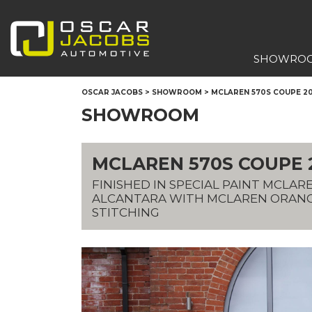
SHOWRO
OSCAR JACOBS
>
SHOWROOM
>
MCLAREN 570S COUPE 201
SHOWROOM
MCLAREN 570S COUPE 20
FINISHED IN SPECIAL PAINT MCLA
ALCANTARA WITH MCLAREN ORAN
STITCHING