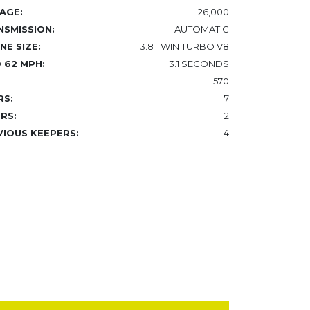
AGE:
26,000
NSMISSION:
AUTOMATIC
NE SIZE:
3.8 TWIN TURBO V8
 62 MPH:
3.1 SECONDS
570
RS:
7
RS:
2
VIOUS KEEPERS:
4