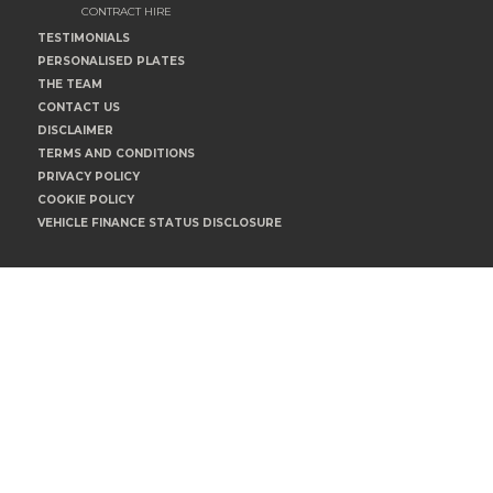
CONTRACT HIRE
TESTIMONIALS
PERSONALISED PLATES
THE TEAM
CONTACT US
DISCLAIMER
TERMS AND CONDITIONS
PRIVACY POLICY
COOKIE POLICY
VEHICLE FINANCE STATUS DISCLOSURE