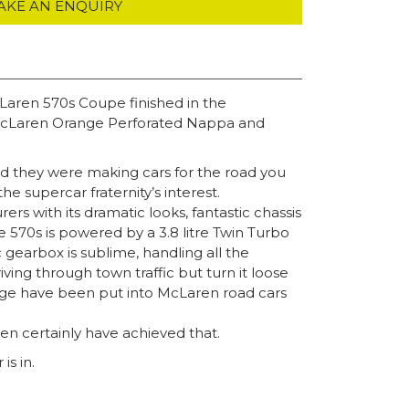
AKE AN ENQUIRY
cLaren 570s Coupe finished in the
h McLaren Orange Perforated Nappa and
ed they were making cars for the road you
e supercar fraternity’s interest.
 with its dramatic looks, fantastic chassis
 570s is powered by a 3.8 litre Twin Turbo
gearbox is sublime, handling all the
iving through town traffic but turn it loose
ledge have been put into McLaren road cars
en certainly have achieved that.
is in.