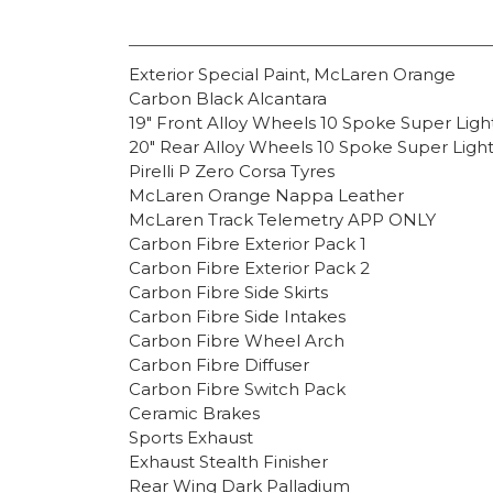
Exterior Special Paint, McLaren Orange
Carbon Black Alcantara
19″ Front Alloy Wheels 10 Spoke Super Lig
20″ Rear Alloy Wheels 10 Spoke Super Ligh
Pirelli P Zero Corsa Tyres
McLaren Orange Nappa Leather
McLaren Track Telemetry APP ONLY
Carbon Fibre Exterior Pack 1
Carbon Fibre Exterior Pack 2
Carbon Fibre Side Skirts
Carbon Fibre Side Intakes
Carbon Fibre Wheel Arch
Carbon Fibre Diffuser
Carbon Fibre Switch Pack
Ceramic Brakes
Sports Exhaust
Exhaust Stealth Finisher
Rear Wing Dark Palladium