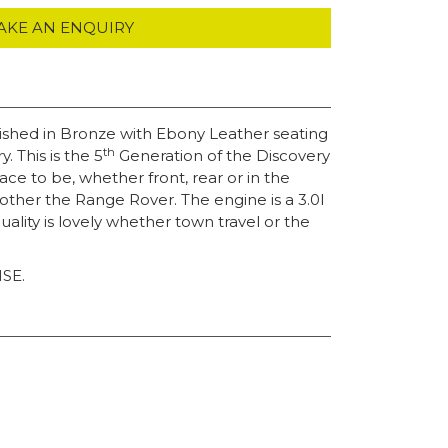
AKE AN ENQUIRY
ished in Bronze with Ebony Leather seating
th
 This is the 5
Generation of the Discovery
ce to be, whether front, rear or in the
brother the Range Rover. The engine is a 3.0l
ity is lovely whether town travel or the
HSE.