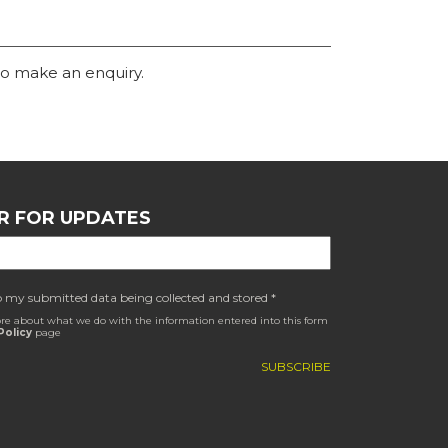
o make an enquiry.
R FOR UPDATES
o my submitted data being collected and stored *
re about what we do with the information entered into this form
Policy
page