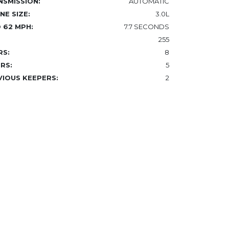
NSMISSION:
AUTOMATIC
NE SIZE:
3.0L
 62 MPH:
7.7 SECONDS
255
RS:
8
RS:
5
VIOUS KEEPERS:
2