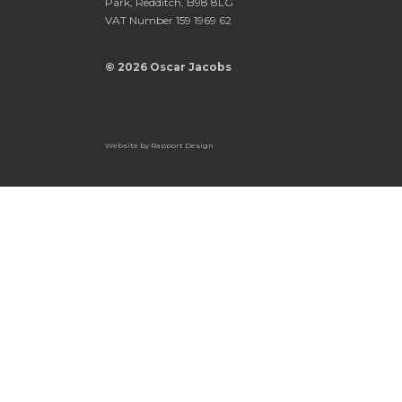
Park, Redditch, B98 8LG
VAT Number 159 1969 62
© 2026 Oscar Jacobs
Website by
Rapport Design