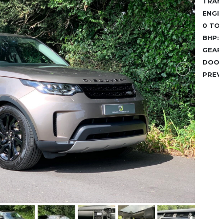
TRA
ENGI
0 TO
BHP:
GEA
DOO
PRE