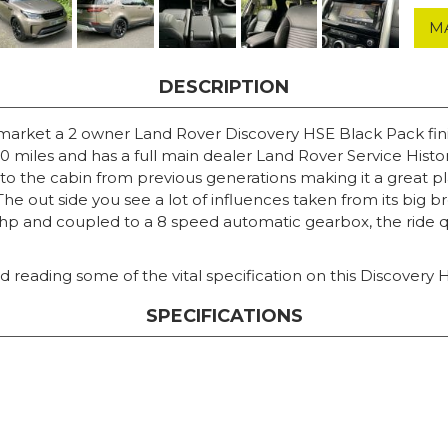
M
DESCRIPTION
 market a 2 owner Land Rover Discovery HSE Black Pack fin
miles and has a full main dealer Land Rover Service History.
o the cabin from previous generations making it a great pla
The out side you see a lot of influences taken from its big 
and coupled to a 8 speed automatic gearbox, the ride qual
 reading some of the vital specification on this Discovery 
SPECIFICATIONS