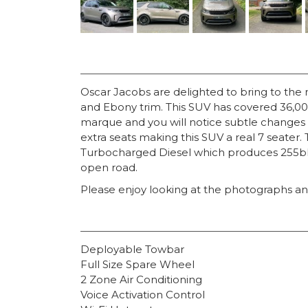
Oscar Jacobs are delighted to bring to the
and Ebony trim. This SUV has covered 36,000 
marque and you will notice subtle changes t
extra seats making this SUV a real 7 seater. 
Turbocharged Diesel which produces 255bhp 
open road.
Please enjoy looking at the photographs and
Deployable Towbar
Full Size Spare Wheel
2 Zone Air Conditioning
Voice Activation Control