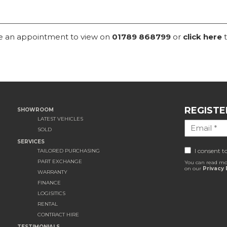
ke an appointment to view on
01789 868799
or
click here
t
REGISTE
SHOWROOM
LATEST VEHICLES
SOLD
SERVICES
I consent t
TAILORED PURCHASING
PART EXCHANGE
You can read mo
on our
Privacy 
WARRANTY
FINANCE
LOGISITICS
RENTAL
CONTRACT HIRE
TESTIMONIALS