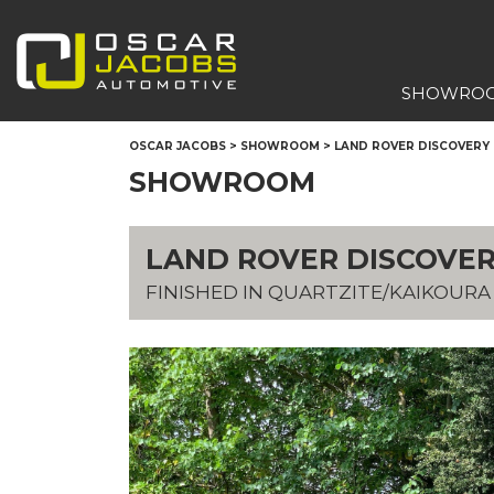
SHOWRO
OSCAR JACOBS
>
SHOWROOM
>
LAND ROVER DISCOVERY H
SHOWROOM
LAND ROVER DISCOVERY
FINISHED IN QUARTZITE/KAIKOUR