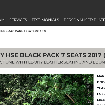
OM
SERVICES
TESTIMONIALS
PERSONALISED PLAT
SE BLACK PACK 7 SEATS 2017 (17)
 HSE BLACK PACK 7 SEATS 2017 (
A STONE WITH EBONY LEATHER SEATING AND EBON
MAK
BODY
YEAR
FUEL
MILE