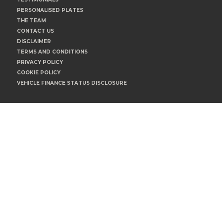
PERSONALISED PLATES
THE TEAM
CONTACT US
DISCLAIMER
TERMS AND CONDITIONS
PRIVACY POLICY
COOKIE POLICY
VEHICLE FINANCE STATUS DISCLOSURE