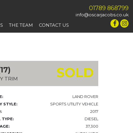
01789 868799
info@oscarjacobs.co.uk
ES
THE TEAM
CONTACT US
SOLD
17)
Y TRIM
E:
LAND ROVER
 STYLE:
SPORTS UTILITY VEHICLE
:
2017
 TYPE:
DIESEL
AGE:
37,300