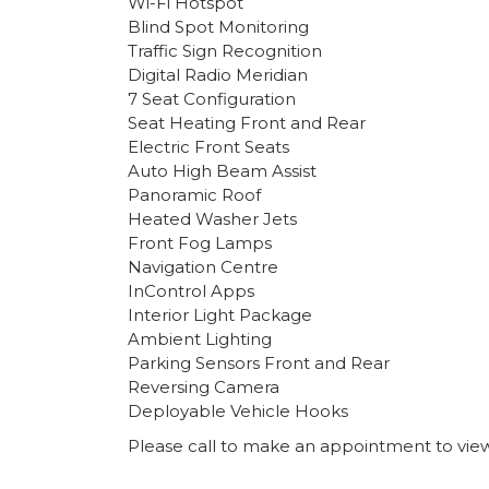
Wi-Fi Hotspot
Blind Spot Monitoring
Traffic Sign Recognition
Digital Radio Meridian
7 Seat Configuration
Seat Heating Front and Rear
Electric Front Seats
Auto High Beam Assist
Panoramic Roof
Heated Washer Jets
Front Fog Lamps
Navigation Centre
InControl Apps
Interior Light Package
Ambient Lighting
Parking Sensors Front and Rear
Reversing Camera
Deployable Vehicle Hooks
Please call to make an appointment to view