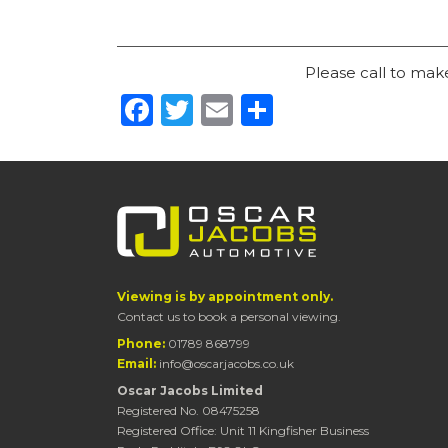
Please call to ma
Facebook
Twitter
Email
Share
Viewing is by appointment only.
Contact us to book a personal viewing.
Phone:
01789 868799
Email:
info@oscarjacobs.co.uk
Oscar Jacobs Limited
Registered No. 08475258
Registered Office: Unit 11 Kingfisher Business