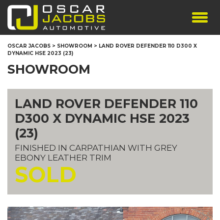
SHOWROOM
OSCAR JACOBS
>
SHOWROOM
>
LAND ROVER DEFENDER 110 D300 X
DYNAMIC HSE 2023 (23)
SERVICES
SHOWROOM
TESTIMONIALS
PERSONALISED PLATES
LAND ROVER DEFENDER 110
THE TEAM
D300 X DYNAMIC HSE 2023
CONTACT US
(23)
FINISHED IN CARPATHIAN WITH GREY
EBONY LEATHER TRIM
SOLD