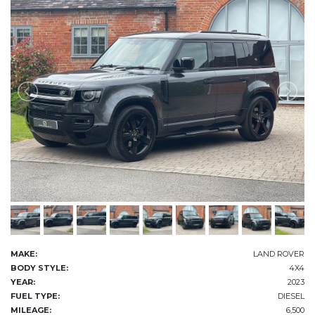
MAKE:
LAND ROVER
BODY STYLE:
4X4
YEAR:
2023
FUEL TYPE:
DIESEL
MILEAGE:
6,500