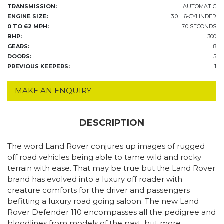
TRANSMISSION:
AUTOMATIC
ENGINE SIZE:
3.0 L 6-CYLINDER
0 TO 62 MPH:
7.0 SECONDS
BHP:
300
GEARS:
8
DOORS:
5
PREVIOUS KEEPERS:
1
MAKE AN ENQUIRY
DESCRIPTION
The word Land Rover conjures up images of rugged
off road vehicles being able to tame wild and rocky
terrain with ease. That may be true but the Land Rover
brand has evolved into a luxury off roader with
creature comforts for the driver and passengers
befitting a luxury road going saloon. The new Land
Rover Defender 110 encompasses all the pedigree and
bloodlines from models of the past, but more