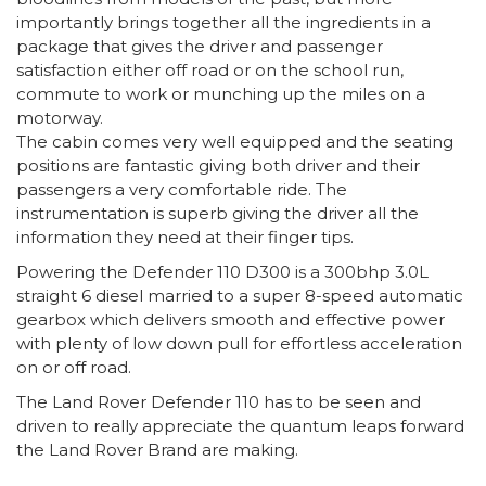
importantly brings together all the ingredients in a
package that gives the driver and passenger
satisfaction either off road or on the school run,
commute to work or munching up the miles on a
motorway.
The cabin comes very well equipped and the seating
positions are fantastic giving both driver and their
passengers a very comfortable ride. The
instrumentation is superb giving the driver all the
information they need at their finger tips.
Powering the Defender 110 D300 is a 300bhp 3.0L
straight 6 diesel married to a super 8-speed automatic
gearbox which delivers smooth and effective power
with plenty of low down pull for effortless acceleration
on or off road.
The Land Rover Defender 110 has to be seen and
driven to really appreciate the quantum leaps forward
the Land Rover Brand are making.