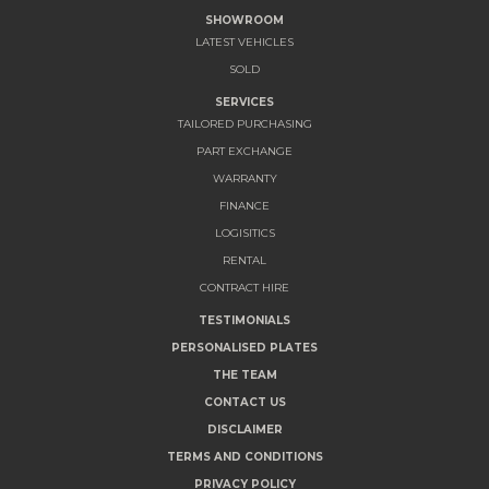
SHOWROOM
LATEST VEHICLES
SOLD
SERVICES
TAILORED PURCHASING
PART EXCHANGE
WARRANTY
FINANCE
LOGISITICS
RENTAL
CONTRACT HIRE
TESTIMONIALS
PERSONALISED PLATES
THE TEAM
CONTACT US
DISCLAIMER
TERMS AND CONDITIONS
PRIVACY POLICY