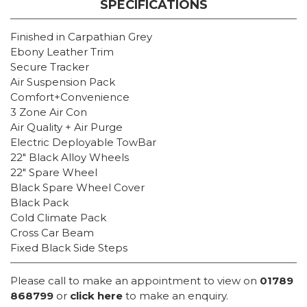
SPECIFICATIONS
Finished in Carpathian Grey
Ebony Leather Trim
Secure Tracker
Air Suspension Pack
Comfort+Convenience
3 Zone Air Con
Air Quality + Air Purge
Electric Deployable TowBar
22″ Black Alloy Wheels
22″ Spare Wheel
Black Spare Wheel Cover
Black Pack
Cold Climate Pack
Cross Car Beam
Fixed Black Side Steps
Please call to make an appointment to view on
01789
868799
or
click here
to make an enquiry.