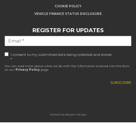
COOKIE POLICY
VEHICLE FINANCE STATUS DISCLOSURE
REGISTER FOR UPDATES
I consent to my submitted data being collected and stored
*
You can read more about what we do with the information entered into this form
on our
Privacy Policy
page
Website by
Rapport Design