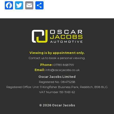
Facebook
Twitter
Email
Share
Viewing is by appointment only.
Contact us to book a personal viewing.
Phone:
01789 868799
Email:
info@oscarjacobs.co.uk
Oscar Jacobs Limited
Registered No. 08475258
Registered Office: Unit 11 Kingfisher Business Park, Redditch, B98 8LG
VAT Number 159 1969 62
© 2026 Oscar Jacobs