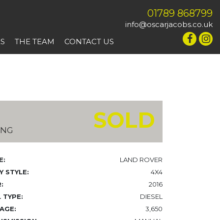
01789 868799
info@oscarjacobs.co.uk
ES
THE TEAM
CONTACT US
SOLD
ING
E:
LAND ROVER
 STYLE:
4X4
:
2016
 TYPE:
DIESEL
AGE:
3,650