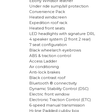
Ebony Windsor leather
Under ride sump/sill protection
Convenience Pack
Heated windscreen
Expedition roof rack
Heated front seats
LED headlights with signature DRL
4 speaker system (2 front 2 rear)
7 seat configuration
Black wheelarch eyebrows
ABS & traction control
Access Ladder
Air conditioning
Anti-lock brakes
Black contrast roof
Bluetooth ® connectivity
Dynamic Stability Control (DSC)
Electric front window
Electronic Traction Control (ETC)
6-speed manual transmission
Hi-line Padded cubby box