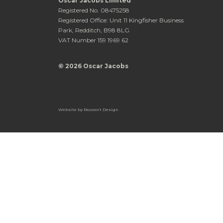
Oscar Jacobs Limited
Registered No. 08475258
Registered Office: Unit 11 Kingfisher Business
Park, Redditch, B98 8LG
VAT Number 159 1969 62
© 2026 Oscar Jacobs
Website by
Rapport Design