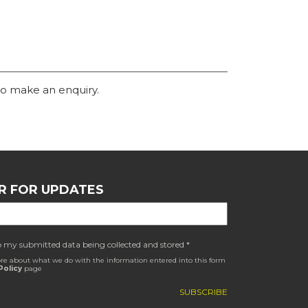
o make an enquiry.
R FOR UPDATES
o my submitted data being collected and stored *
re about what we do with the information entered into this form
Policy
page