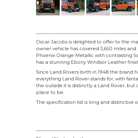
Oscar Jacobs is delighted to offer to the m
owner vehicle has covered 3,650 miles and h
Phoenix Orange Metallic with contrasting San
has a stunning Ebony Windsor Leather finis
Since Land Rovers birth in 1948 the brand
everything Land Rover stands for, with fant
the outside it is distinctly a Land Rover, bu
place to be.
The specification list is long and distinctive