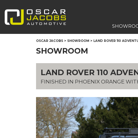
SHOWRO
OSCAR JACOBS
>
SHOWROOM
>
LAND ROVER 110 ADVENTUR
SHOWROOM
LAND ROVER 110 ADVEN
FINISHED IN PHOENIX ORANGE WI