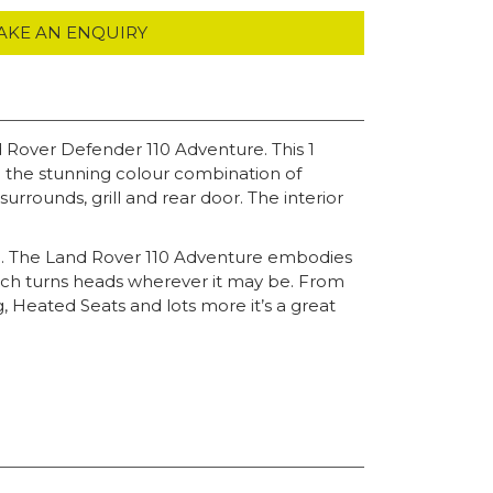
AKE AN ENQUIRY
d Rover Defender 110 Adventure. This 1
in the stunning colour combination of
rrounds, grill and rear door. The interior
g. The Land Rover 110 Adventure embodies
which turns heads wherever it may be. From
ng, Heated Seats and lots more it’s a great