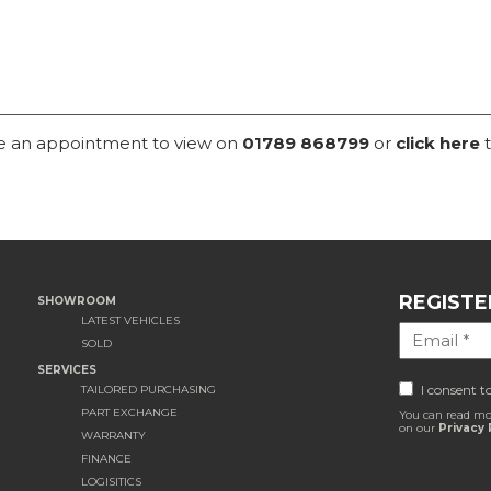
ke an appointment to view on
01789 868799
or
click here
t
REGISTE
SHOWROOM
LATEST VEHICLES
SOLD
SERVICES
I consent t
TAILORED PURCHASING
PART EXCHANGE
You can read mo
on our
Privacy 
WARRANTY
FINANCE
LOGISITICS