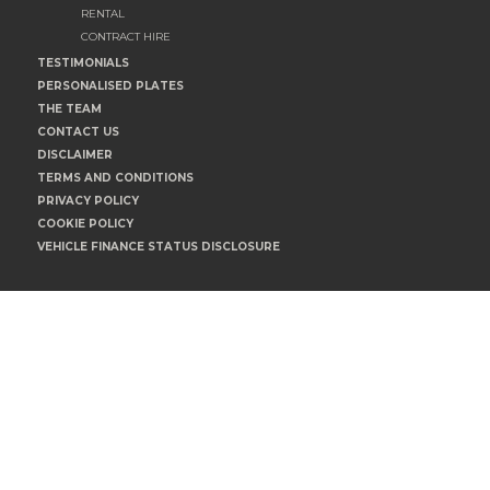
RENTAL
CONTRACT HIRE
TESTIMONIALS
PERSONALISED PLATES
THE TEAM
CONTACT US
DISCLAIMER
TERMS AND CONDITIONS
PRIVACY POLICY
COOKIE POLICY
VEHICLE FINANCE STATUS DISCLOSURE