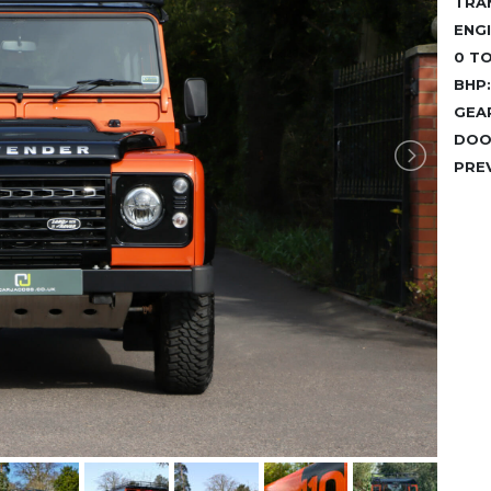
TRA
ENGI
0 TO
BHP:
GEA
DOO
PRE