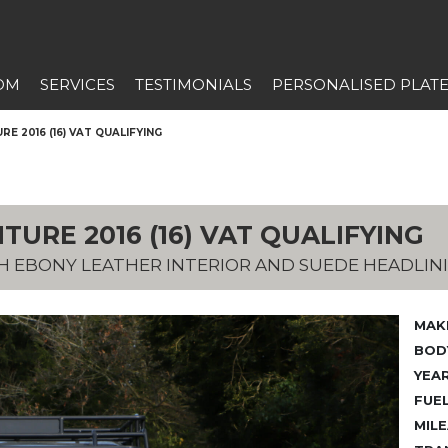
OM
SERVICES
TESTIMONIALS
PERSONALISED PLAT
E 2016 (16) VAT QUALIFYING
TURE 2016 (16) VAT QUALIFYING
TH EBONY LEATHER INTERIOR AND SUEDE HEADLIN
MAK
BODY
YEAR
FUEL
MILE