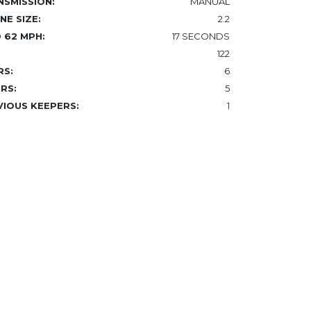
NSMISSION:
MANUAL
NE SIZE:
2.2
 62 MPH:
17 SECONDS
122
RS:
6
RS:
5
VIOUS KEEPERS:
1