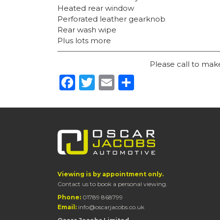
Heated rear window
Perforated leather gearknob
Rear wash wipe
Plus lots more
Please call to ma
Facebook
Twitter
Email
Share
Viewing is by appointment only.
Contact us to book a personal viewing.
Phone:
01789 868799
Email:
info@oscarjacobs.co.uk