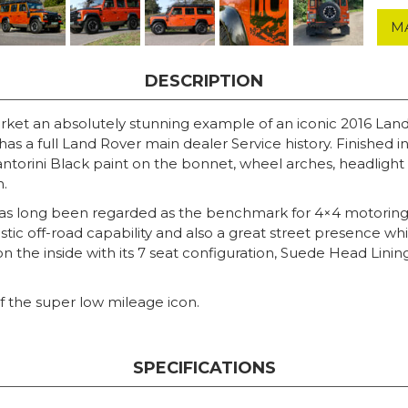
M
DESCRIPTION
arket an absolutely stunning example of an iconic 2016 Lan
as a full Land Rover main dealer Service history. Finished 
torini Black paint on the bonnet, wheel arches, headlight su
h.
 has long been regarded as the benchmark for 4×4 motorin
astic off-road capability and also a great street presence 
t on the inside with its 7 seat configuration, Suede Head Lini
 of the super low mileage icon.
SPECIFICATIONS