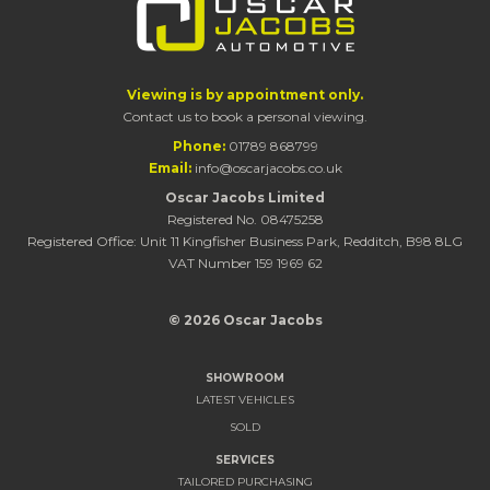
Viewing is by appointment only.
Contact us to book a personal viewing.
Phone:
01789 868799
Email:
info@oscarjacobs.co.uk
Oscar Jacobs Limited
Registered No. 08475258
Registered Office: Unit 11 Kingfisher Business Park, Redditch, B98 8LG
VAT Number 159 1969 62
© 2026 Oscar Jacobs
SHOWROOM
LATEST VEHICLES
SOLD
SERVICES
TAILORED PURCHASING