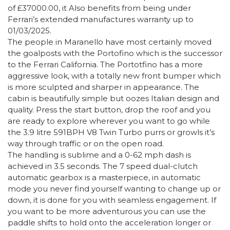
of £37000.00, it Also benefits from being under
Ferrari’s extended manufactures warranty up to
01/03/2025.
The people in Maranello have most certainly moved
the goalposts with the Portofino which is the successor
to the Ferrari California. The Portotfino has a more
aggressive look, with a totally new front bumper which
is more sculpted and sharper in appearance. The
cabin is beautifully simple but oozes Italian design and
quality. Press the start button, drop the roof and you
are ready to explore wherever you want to go while
the 3.9 litre 591BPH V8 Twin Turbo purrs or growls it’s
way through traffic or on the open road.
The handling is sublime and a 0-62 mph dash is
achieved in 3.5 seconds. The 7 speed dual-clutch
automatic gearbox is a masterpiece, in automatic
mode you never find yourself wanting to change up or
down, it is done for you with seamless engagement. If
you want to be more adventurous you can use the
paddle shifts to hold onto the acceleration longer or