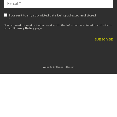
I consent to my submitted data being collected and stored
*
You can read more about what we do with the information entered into this form
on our
Privacy Policy
page
Website by
Rapport Design