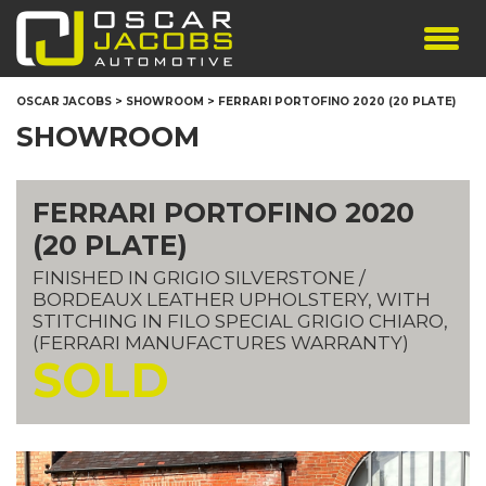
SHOWROOM
OSCAR JACOBS
>
SHOWROOM
>
FERRARI PORTOFINO 2020 (20 PLATE)
SERVICES
SHOWROOM
TESTIMONIALS
PERSONALISED PLATES
FERRARI PORTOFINO 2020
THE TEAM
(20 PLATE)
CONTACT US
FINISHED IN GRIGIO SILVERSTONE /
BORDEAUX LEATHER UPHOLSTERY, WITH
STITCHING IN FILO SPECIAL GRIGIO CHIARO,
(FERRARI MANUFACTURES WARRANTY)
SOLD