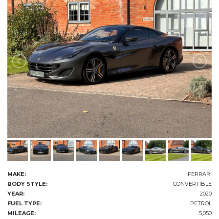
MAKE:
FERRARI
BODY STYLE:
CONVERTIBLE
YEAR:
2020
FUEL TYPE:
PETROL
MILEAGE:
5,050