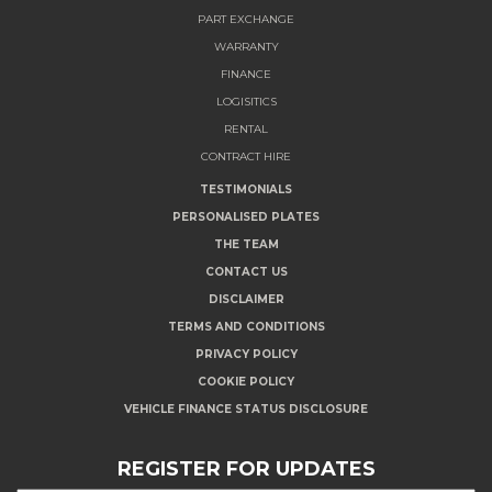
PART EXCHANGE
WARRANTY
FINANCE
LOGISITICS
RENTAL
CONTRACT HIRE
TESTIMONIALS
PERSONALISED PLATES
THE TEAM
CONTACT US
DISCLAIMER
TERMS AND CONDITIONS
PRIVACY POLICY
COOKIE POLICY
VEHICLE FINANCE STATUS DISCLOSURE
REGISTER FOR UPDATES