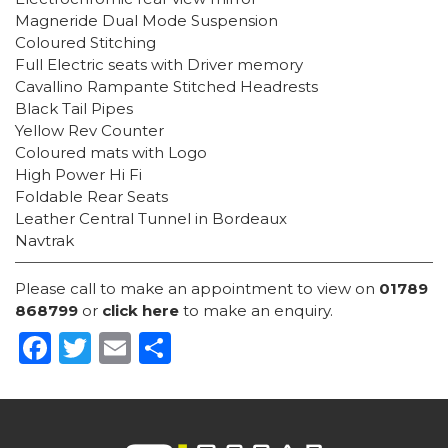
Magneride Dual Mode Suspension
Coloured Stitching
Full Electric seats with Driver memory
Cavallino Rampante Stitched Headrests
Black Tail Pipes
Yellow Rev Counter
Coloured mats with Logo
High Power Hi Fi
Foldable Rear Seats
Leather Central Tunnel in Bordeaux
Navtrak
Please call to make an appointment to view on
01789
868799
or
click here
to make an enquiry.
Facebook
Twitter
Email
Share