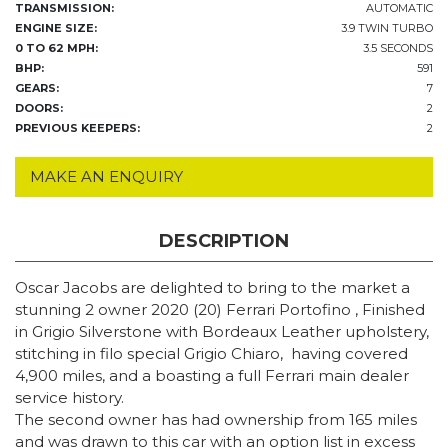
TRANSMISSION:
AUTOMATIC
ENGINE SIZE:
3.9 TWIN TURBO
0 TO 62 MPH:
3.5 SECONDS
BHP:
591
GEARS:
7
DOORS:
2
PREVIOUS KEEPERS:
2
MAKE AN ENQUIRY
DESCRIPTION
Oscar Jacobs are delighted to bring to the market a
stunning 2 owner 2020 (20) Ferrari Portofino , Finished
in Grigio Silverstone with Bordeaux Leather upholstery,
stitching in filo special Grigio Chiaro,
having covered
4,900 miles, and a boasting a full Ferrari main dealer
service history.
The second owner has had ownership from 165 miles
and was drawn to this car with an option list in excess