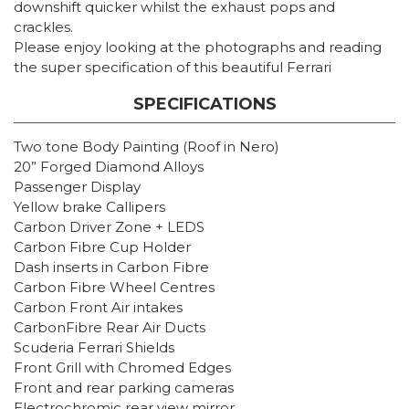
downshift quicker whilst the exhaust pops and
crackles.
Please enjoy looking at the photographs and reading
the super specification of this beautiful Ferrari
SPECIFICATIONS
Two tone Body Painting (Roof in Nero)
20” Forged Diamond Alloys
Passenger Display
Yellow brake Callipers
Carbon Driver Zone + LEDS
Carbon Fibre Cup Holder
Dash inserts in Carbon Fibre
Carbon Fibre Wheel Centres
Carbon Front Air intakes
CarbonFibre Rear Air Ducts
Scuderia Ferrari Shields
Front Grill with Chromed Edges
Front and rear parking cameras
Electrochromic rear view mirror