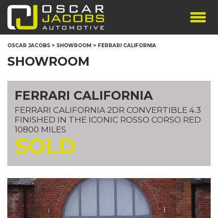
SHOWROOM
OSCAR JACOBS
>
SHOWROOM
>
FERRARI CALIFORNIA
SERVICES
SHOWROOM
TESTIMONIALS
PERSONALISED PLATES
FERRARI CALIFORNIA
THE TEAM
FERRARI CALIFORNIA 2DR CONVERTIBLE 4.3
CONTACT US
FINISHED IN THE ICONIC ROSSO CORSO RED
10800 MILES
SOLD