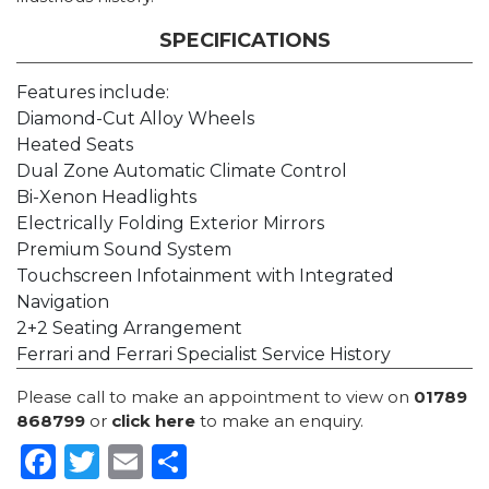
SPECIFICATIONS
Features include:
Diamond-Cut Alloy Wheels
Heated Seats
Dual Zone Automatic Climate Control
Bi-Xenon Headlights
Electrically Folding Exterior Mirrors
Premium Sound System
Touchscreen Infotainment with Integrated
Navigation
2+2 Seating Arrangement
Ferrari and Ferrari Specialist Service History
Please call to make an appointment to view on
01789
868799
or
click here
to make an enquiry.
Facebook
Twitter
Email
Share