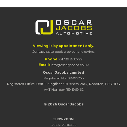
Viewing is by appointment only.
Contact us to book a personal viewing.
Phone:
01789 868799
Email:
info@oscarjacobs.co.uk
Oscar Jacobs Limited
Registered No. 08475258
Registered Office: Unit 11 Kingfisher Business Park, Redditch, B98 8LG
VAT Number 159 1969 62
© 2026 Oscar Jacobs
SHOWROOM
LATEST VEHICLES