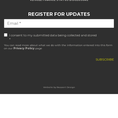
REGISTER FOR UPDATES
I consent to my submitted data being collected and stored
*
You can read more about what we do with the information entered into this form
on our
Privacy Policy
page
Website by
Rapport Design