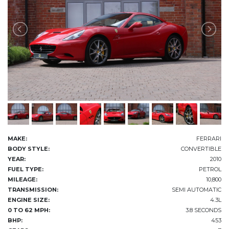
MAKE:
FERRARI
BODY STYLE:
CONVERTIBLE
YEAR:
2010
FUEL TYPE:
PETROL
MILEAGE:
10,800
TRANSMISSION:
SEMI AUTOMATIC
ENGINE SIZE:
4.3L
0 TO 62 MPH:
3.8 SECONDS
BHP:
453