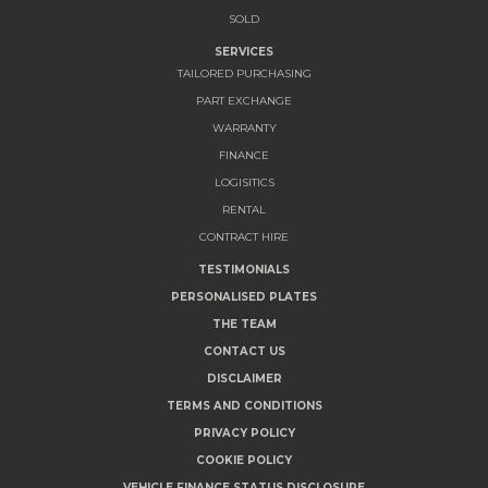
SOLD
SERVICES
TAILORED PURCHASING
PART EXCHANGE
WARRANTY
FINANCE
LOGISITICS
RENTAL
CONTRACT HIRE
TESTIMONIALS
PERSONALISED PLATES
THE TEAM
CONTACT US
DISCLAIMER
TERMS AND CONDITIONS
PRIVACY POLICY
COOKIE POLICY
VEHICLE FINANCE STATUS DISCLOSURE