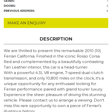
GEARS:
7
DOORS:
2
PREVIOUS KEEPERS:
4
MAKE AN ENQUIRY
DESCRIPTION
We are thrilled to present this remarkable 2010 (10)
Ferrari California. Finished in the iconic Rosso Corsa
Red and complemented by a beautifully contrasting
Tan Leather interior, this car is a head-turner.
With a powerful 4.3L V8 engine, 7-speed dual-clutch
transmission, and only 10,800 miles on the clock, it’s a
unique opportunity for any enthusiast looking for
Ferrari performance paired with grand tourer luxury.
Experience the sheer pleasure of driving this stunning
vehicle. Please contact us to arrange a viewing. Don’t
miss this rare opportunity to own a piece of Ferrari’s
illustrious history.