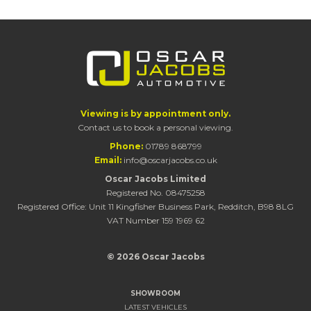
Viewing is by appointment only.
Contact us to book a personal viewing.
Phone:
01789 868799
Email:
info@oscarjacobs.co.uk
Oscar Jacobs Limited
Registered No. 08475258
Registered Office: Unit 11 Kingfisher Business Park, Redditch, B98 8LG
VAT Number 159 1969 62
© 2026 Oscar Jacobs
SHOWROOM
LATEST VEHICLES