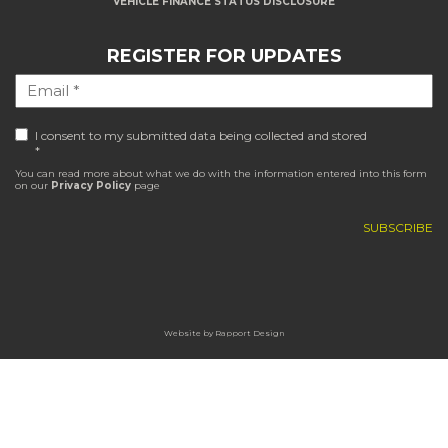
VEHICLE FINANCE STATUS DISCLOSURE
REGISTER FOR UPDATES
I consent to my submitted data being collected and stored
*
You can read more about what we do with the information entered into this form
on our
Privacy Policy
page
Website by
Rapport Design