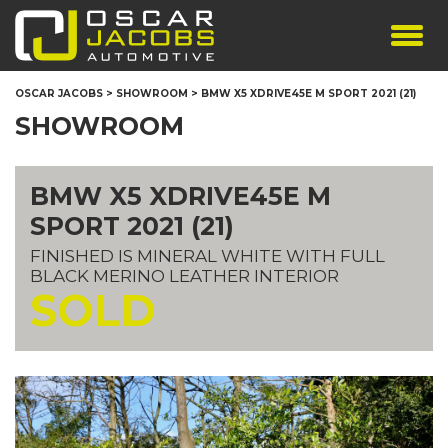
SHOWROOM
OSCAR JACOBS
>
SHOWROOM
>
BMW X5 XDRIVE45E M SPORT 2021 (21)
SERVICES
SHOWROOM
TESTIMONIALS
PERSONALISED PLATES
BMW X5 XDRIVE45E M
THE TEAM
SPORT 2021 (21)
CONTACT US
FINISHED IS MINERAL WHITE WITH FULL
BLACK MERINO LEATHER INTERIOR
SOLD