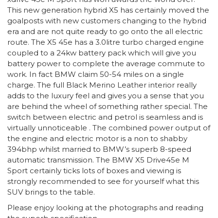
This new generation hybrid X5 has certainly moved the
goalposts with new customers changing to the hybrid
era and are not quite ready to go onto the all electric
route. The X5 45e has a 3.0litre turbo charged engine
coupled to a 24kw battery pack which will give you
battery power to complete the average commute to
work. In fact BMW claim 50-54 miles on a single
charge. The full Black Merino Leather interior really
adds to the luxury feel and gives you a sense that you
are behind the wheel of something rather special. The
switch between electric and petrol is seamless and is
virtually unnoticeable . The combined power output of
the engine and electric motor is a non to shabby
394bhp whilst married to BMW’s superb 8-speed
automatic transmission. The BMW X5 Drive45e M
Sport certainly ticks lots of boxes and viewing is
strongly recommended to see for yourself what this
SUV brings to the table.
Please enjoy looking at the photographs and reading