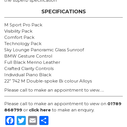
the superb specification
SPECIFICATIONS
M Sport Pro Pack
Visibility Pack
Comfort Pack
Technology Pack
Sky Lounge Panoramic Glass Sunroof
BMW Gesture Control
Full Black Merino Leather
Crafted Clarity Controls
Individual Piano Black
22” 742 M Double-spoke Bi colour Alloys
Please call to make an appointment to view…..
Please call to make an appointment to view on
01789
868799
or
click here
to make an enquiry.
Facebook
Twitter
Email
Share