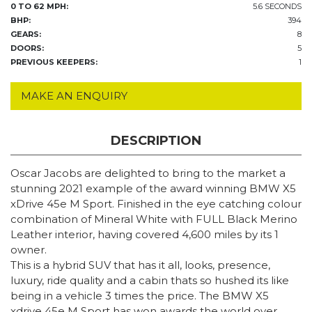
0 TO 62 MPH:
5.6 SECONDS
BHP:
394
GEARS:
8
DOORS:
5
PREVIOUS KEEPERS:
1
MAKE AN ENQUIRY
DESCRIPTION
Oscar Jacobs are delighted to bring to the market a
stunning 2021 example of the award winning BMW X5
xDrive 45e M Sport. Finished in the eye catching colour
combination of Mineral White with FULL Black Merino
Leather interior, having covered 4,600 miles by its 1
owner.
This is a hybrid SUV that has it all, looks, presence,
luxury, ride quality and a cabin thats so hushed its like
being in a vehicle 3 times the price. The BMW X5
xdrive 45e M Sport has won awards the world over.