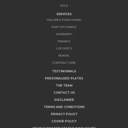
SOLD
SERVICES
TAILORED PURCHASING
PART EXCHANGE
WARRANTY
FINANCE
LOGISITICS
RENTAL
CONTRACT HIRE
TESTIMONIALS
PERSONALISED PLATES
THE TEAM
CONTACT US
DISCLAIMER
TERMS AND CONDITIONS
PRIVACY POLICY
COOKIE POLICY