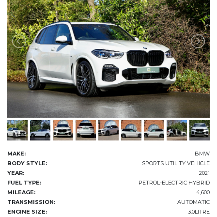
MAKE:
BMW
BODY STYLE:
SPORTS UTILITY VEHICLE
YEAR:
2021
FUEL TYPE:
PETROL-ELECTRIC HYBRID
MILEAGE:
4,600
TRANSMISSION:
AUTOMATIC
ENGINE SIZE:
3.0LITRE