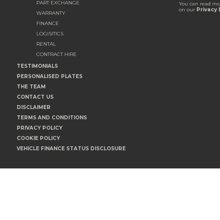
PART EXCHANGE
You can read mo
on our
Privacy 
WARRANTY
FINANCE
LOGISITICS
RENTAL
CONTRACT HIRE
TESTIMONIALS
PERSONALISED PLATES
THE TEAM
CONTACT US
DISCLAIMER
TERMS AND CONDITIONS
PRIVACY POLICY
COOKIE POLICY
VEHICLE FINANCE STATUS DISCLOSURE