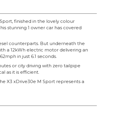
rt, finished in the lovely colour
This stunning 1 owner car has covered
 diesel counterparts. But underneath the
with a 12kWh electric motor delivering an
2mph in just 6.1 seconds.
es or city driving with zero tailpipe
as it is efficient.
 the X3 xDrive30e M Sport represents a