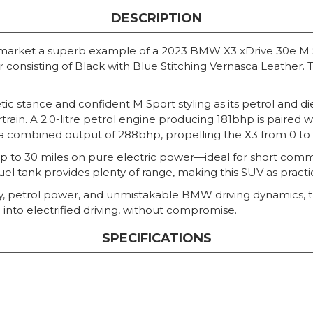
DESCRIPTION
 market a superb example of a 2023 BMW X3 xDrive 30e M Spo
r consisting of Black with Blue Stitching Vernasca Leather. 
letic stance and confident M Sport styling as its petrol and
rain. A 2.0-litre petrol engine producing 181bhp is paired 
a combined output of 288bhp, propelling the X3 from 0 to 6
p to 30 miles on pure electric power—ideal for short commut
uel tank provides plenty of range, making this SUV as practical 
ency, petrol power, and unmistakable BMW driving dynamics,
 into electrified driving, without compromise.
SPECIFICATIONS