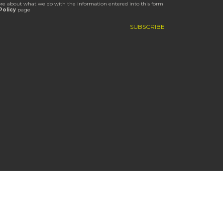
re about what we do with the information entered into this form
Policy
page