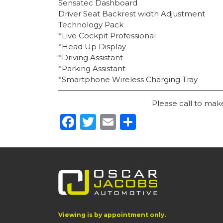
Sensatec Dashboard
Driver Seat Backrest width Adjustment
Technology Pack
*Live Cockpit Professional
*Head Up Display
*Driving Assistant
*Parking Assistant
*Smartphone Wireless Charging Tray
Please call to ma
Facebook
Twitter
Email
Share
Viewing is by appointment only.