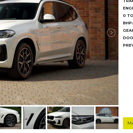
TRA
ENGI
0 TO
BHP:
GEA
DOO
PRE
M