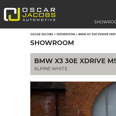
SHOWRO
OSCAR JACOBS
>
SHOWROOM
>
BMW X3 30E XDRIVE MS
SHOWROOM
BMW X3 30E XDRIVE M
ALPINE WHITE