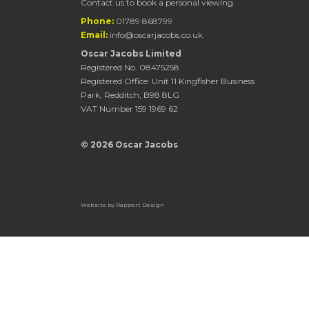
Contact us to book a personal viewing.
Phone:
01789 868799
Email:
info@oscarjacobs.co.uk
Oscar Jacobs Limited
Registered No. 08475258
Registered Office: Unit 11 Kingfisher Business
Park, Redditch, B98 8LG
VAT Number 159 1969 62
© 2026 Oscar Jacobs
Website by
Rapport Design