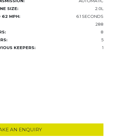
NSMISSION:
AUTOMATIC
NE SIZE:
2.0L
 62 MPH:
6.1 SECONDS
288
RS:
8
RS:
5
VIOUS KEEPERS:
1
AKE AN ENQUIRY