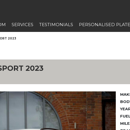
OM
SERVICES
TESTIMONIALS
PERSONALISED PLAT
PORT 2023
SPORT 2023
MAK
BODY
YEAR
FUEL
MILE