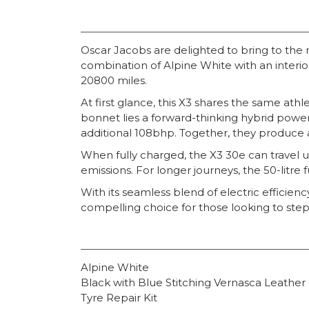
Oscar Jacobs are delighted to bring to the
combination of Alpine White with an interio
20800 miles.
At first glance, this X3 shares the same ath
bonnet lies a forward-thinking hybrid powert
additional 108bhp. Together, they produce 
When fully charged, the X3 30e can travel u
emissions. For longer journeys, the 50-litre f
With its seamless blend of electric effici
compelling choice for those looking to step
Alpine White
Black with Blue Stitching Vernasca Leather
Tyre Repair Kit