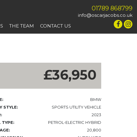
01789 868799
info@oscarjacobs.co.uk
ES
THE TEAM
CONTACT US
£36,950
E:
BMW
 STYLE:
SPORTS UTILITY VEHICLE
:
2023
 TYPE:
PETROL-ELECTRIC HYBRID
AGE:
20,800