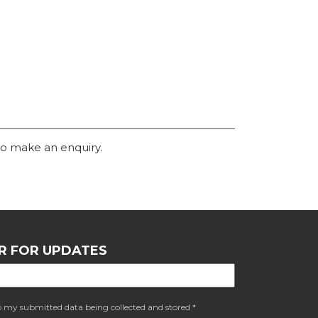
o make an enquiry.
R FOR UPDATES
o my submitted data being collected and stored *