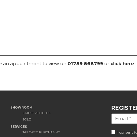
ke an appointment to view on
01789 868799
or
click here
t
REGISTE
SHOWROOM
LATEST VEHICLES
SOLD
SERVICES
I consent t
TAILORED PURCHASING