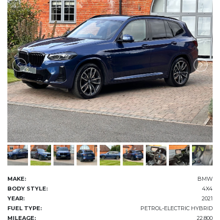
MAKE:
BMW
BODY STYLE:
4X4
YEAR:
2021
FUEL TYPE:
PETROL-ELECTRIC HYBRID
MILEAGE:
22,800