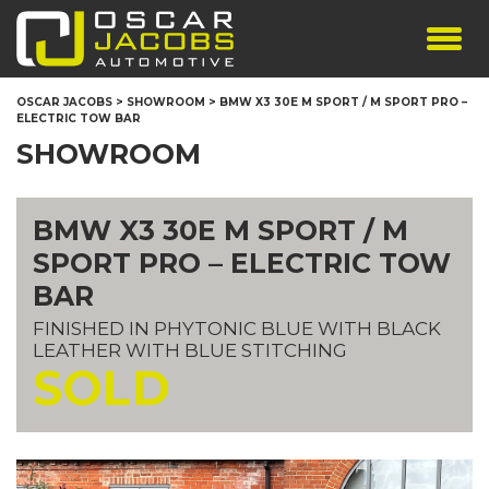
SHOWROOM
OSCAR JACOBS
>
SHOWROOM
>
BMW X3 30E M SPORT / M SPORT PRO –
ELECTRIC TOW BAR
SERVICES
SHOWROOM
TESTIMONIALS
PERSONALISED PLATES
BMW X3 30E M SPORT / M
THE TEAM
SPORT PRO – ELECTRIC TOW
CONTACT US
BAR
FINISHED IN PHYTONIC BLUE WITH BLACK
LEATHER WITH BLUE STITCHING
SOLD