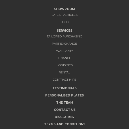
SHOWROOM
LATEST VEHICLES
SOLD
SERVICES
TAILORED PURCHASING
PART EXCHANGE
WARRANTY
FINANCE
LOGISITICS
RENTAL
CONTRACT HIRE
TESTIMONIALS
PERSONALISED PLATES
THE TEAM
CONTACT US
DISCLAIMER
TERMS AND CONDITIONS