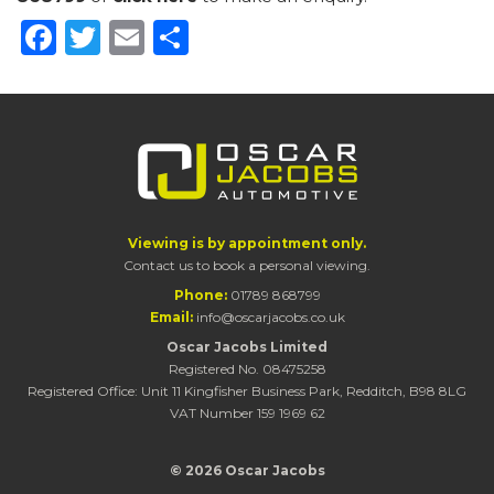
Facebook
Twitter
Email
Share
Viewing is by appointment only.
Contact us to book a personal viewing.
Phone:
01789 868799
Email:
info@oscarjacobs.co.uk
Oscar Jacobs Limited
Registered No. 08475258
Registered Office: Unit 11 Kingfisher Business Park, Redditch, B98 8LG
VAT Number 159 1969 62
© 2026 Oscar Jacobs