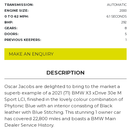
TRANSMISSION:
AUTOMATIC
ENGINE SIZE:
2000
0 TO 62 MPH:
6.1 SECONDS
BHP:
292
GEARS:
8
DOORS:
5
PREVIOUS KEEPERS:
1
MAKE AN ENQUIRY
DESCRIPTION
Oscar Jacobs are delighted to bring to the market a
superb example of a 2021 (71) BMW X3 xDrive 30e M
Sport LCI, finished in the lovely colour combination of
Phytonic Blue with an interior consisting of Black
leather with Blue Stitching. This stunning 1 owner car
has covered 22,800 miles and boasts a BMW Main
Dealer Service History.