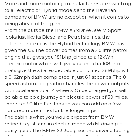
More and more motoring manufacturers are switching
to all electric or Hybrid models and the Bavarian
company of BMW are no exception when it comes to
being ahead of the game.
From the outside the BMW X3 xDrive 30e M Sport
looks just like its Diesel and Petrol siblings, the
difference being is the Hybrid technology BMW have
given the X3. The power comes from a 2.0 litre petrol
engine that gives you 181bhp joined to a 12kWh
electric motor which will give you an extra 108bhp
thats give the x3 a respectable combined 289bhp with
a 0-62mph dash completed in just 6.1 seconds. The 8-
speed automatic gearbox handles the power outputs
with total ease to all 4 wheels. Once charged you will
be able to do a journey on electric power of 30 miles,
there is a 50 litre fuel tank so you can add on a few
hundred more miles for the longer trips.
The cabin is what you would expect from BMW
refined, stylish and in electric mode whilst driving its
eerily quiet. The BMW X3 30e gives the driver a feeling