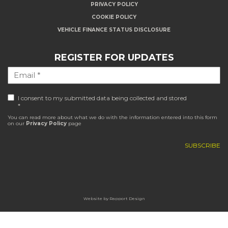
PRIVACY POLICY
COOKIE POLICY
VEHICLE FINANCE STATUS DISCLOSURE
REGISTER FOR UPDATES
I consent to my submitted data being collected and stored
*
You can read more about what we do with the information entered into this form
on our
Privacy Policy
page
Website by
Rapport Design