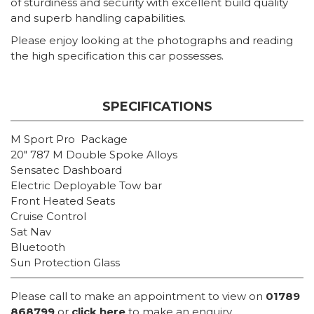
of sturdiness and security with excellent build quality
and superb handling capabilities.
Please enjoy looking at the photographs and reading
the high specification this car possesses.
SPECIFICATIONS
M Sport Pro Package
20″ 787 M Double Spoke Alloys
Sensatec Dashboard
Electric Deployable Tow bar
Front Heated Seats
Cruise Control
Sat Nav
Bluetooth
Sun Protection Glass
Please call to make an appointment to view on
01789
868799
or
click here
to make an enquiry.