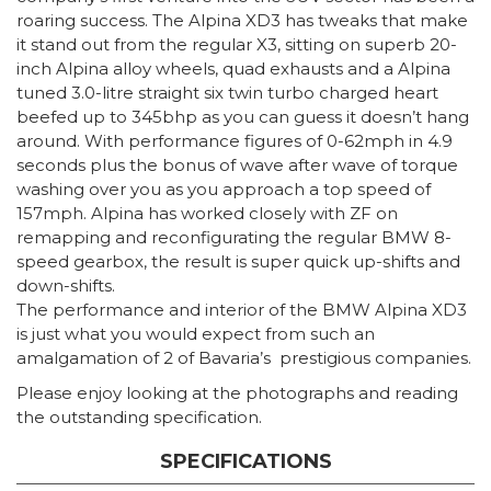
roaring success. The Alpina XD3 has tweaks that make
it stand out from the regular X3, sitting on superb 20-
inch Alpina alloy wheels, quad exhausts and a Alpina
tuned 3.0-litre straight six twin turbo charged heart
beefed up to 345bhp as you can guess it doesn’t hang
around. With performance figures of 0-62mph in 4.9
seconds plus the bonus of wave after wave of torque
washing over you as you approach a top speed of
157mph. Alpina has worked closely with ZF on
remapping and reconfigurating the regular BMW 8-
speed gearbox, the result is super quick up-shifts and
down-shifts.
The performance and interior of the BMW Alpina XD3
is just what you would expect from such an
amalgamation of 2 of Bavaria’s prestigious companies.
Please enjoy looking at the photographs and reading
the outstanding specification.
SPECIFICATIONS