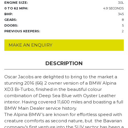
ENGINE SIZE:
3.0L
0 TO 62 MPH:
4.9 SECONDS
BHP:
345
GEARS:
8
DOORS:
5
PREVIOUS KEEPERS:
2
MAKE AN ENQUIRY
DESCRIPTION
Oscar Jacobs are delighted to bring to the market a
stunning 2016 (66) 2 owner version of a BMW Alpina
XD3 Bi-Turbo, finished in the beautiful colour
combination of Deep Sea Blue with Oyster Leather
interior. Having covered 11,600 miles and boasting a full
BMW Main Dealer service history.
The Alpina BMW’s are known for effortless speed with
creature comforts as second nature, but the Bavarian
company’s first venture into the SUV sector has been a