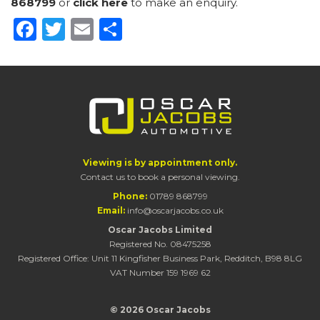
868799
or
click here
to make an enquiry.
Facebook
Twitter
Email
Share
Viewing is by appointment only.
Contact us to book a personal viewing.
Phone:
01789 868799
Email:
info@oscarjacobs.co.uk
Oscar Jacobs Limited
Registered No. 08475258
Registered Office: Unit 11 Kingfisher Business Park, Redditch, B98 8LG
VAT Number 159 1969 62
© 2026 Oscar Jacobs