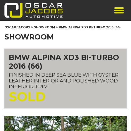
SHOWROOM
OSCAR JACOBS
>
SHOWROOM
>
BMW ALPINA XD3 BI-TURBO 2016 (66)
SERVICES
SHOWROOM
TESTIMONIALS
PERSONALISED PLATES
BMW ALPINA XD3 BI-TURBO
THE TEAM
2016 (66)
CONTACT US
FINISHED IN DEEP SEA BLUE WITH OYSTER
LEATHER INTERIOR AND POLISHED WOOD
INTERIOR TRIM
SOLD