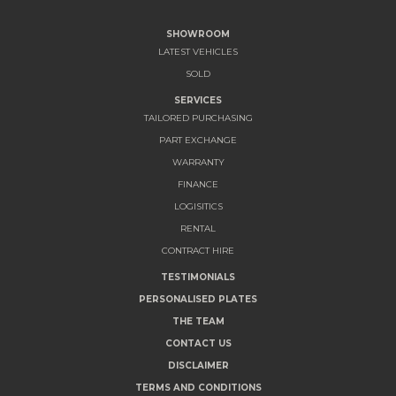
SHOWROOM
LATEST VEHICLES
SOLD
SERVICES
TAILORED PURCHASING
PART EXCHANGE
WARRANTY
FINANCE
LOGISITICS
RENTAL
CONTRACT HIRE
TESTIMONIALS
PERSONALISED PLATES
THE TEAM
CONTACT US
DISCLAIMER
TERMS AND CONDITIONS