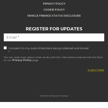
PRIVACY POLICY
COOKIE POLICY
VEHICLE FINANCE STATUS DISCLOSURE
REGISTER FOR UPDATES
I consent to my submitted data being collected and stored
*
You can read more about what we do with the information entered into this form
on our
Privacy Policy
page
Website by
Rapport Design