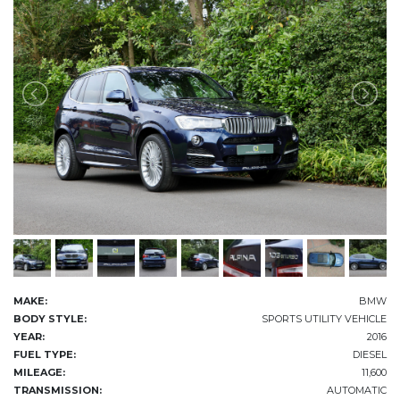
MAKE:
BMW
BODY STYLE:
SPORTS UTILITY VEHICLE
YEAR:
2016
FUEL TYPE:
DIESEL
MILEAGE:
11,600
TRANSMISSION:
AUTOMATIC