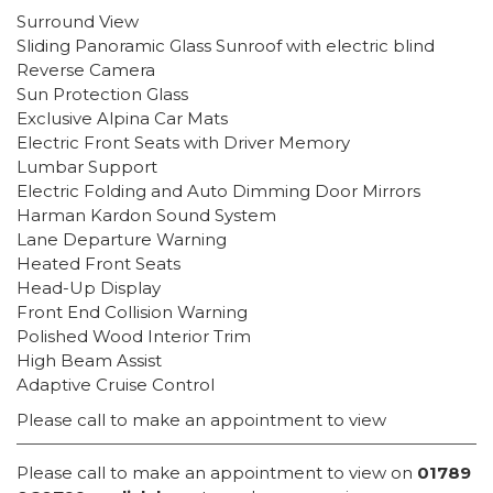
Surround View
Sliding Panoramic Glass Sunroof with electric blind
Reverse Camera
Sun Protection Glass
Exclusive Alpina Car Mats
Electric Front Seats with Driver Memory
Lumbar Support
Electric Folding and Auto Dimming Door Mirrors
Harman Kardon Sound System
Lane Departure Warning
Heated Front Seats
Head-Up Display
Front End Collision Warning
Polished Wood Interior Trim
High Beam Assist
Adaptive Cruise Control
Please call to make an appointment to view
Please call to make an appointment to view on
01789