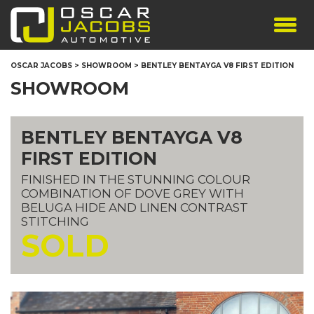
SHOWROOM
OSCAR JACOBS
>
SHOWROOM
>
BENTLEY BENTAYGA V8 FIRST EDITION
SERVICES
SHOWROOM
TESTIMONIALS
PERSONALISED PLATES
BENTLEY BENTAYGA V8
THE TEAM
FIRST EDITION
CONTACT US
FINISHED IN THE STUNNING COLOUR
COMBINATION OF DOVE GREY WITH
BELUGA HIDE AND LINEN CONTRAST
STITCHING
SOLD