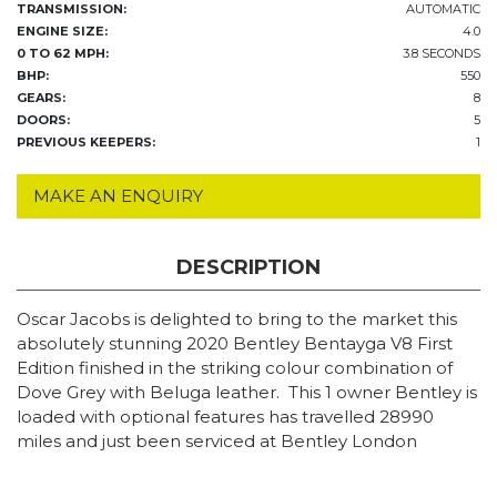
TRANSMISSION:
AUTOMATIC
ENGINE SIZE:
4.0
0 TO 62 MPH:
3.8 SECONDS
BHP:
550
GEARS:
8
DOORS:
5
PREVIOUS KEEPERS:
1
MAKE AN ENQUIRY
DESCRIPTION
Oscar Jacobs is delighted to bring to the market this
absolutely stunning 2020 Bentley Bentayga V8 First
Edition finished in the striking colour combination of
Dove Grey with Beluga leather. This 1 owner Bentley is
loaded with optional features has travelled 28990
miles and just been serviced at Bentley London