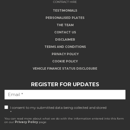
CONTRACT HIRE
TESTIMONIALS
PERSONALISED PLATES
THE TEAM
CONTACT US
DISCLAIMER
TERMS AND CONDITIONS
PRIVACY POLICY
COOKIE POLICY
VEHICLE FINANCE STATUS DISCLOSURE
REGISTER FOR UPDATES
I consent to my submitted data being collected and stored
*
You can read more about what we do with the information entered into this form
on our
Privacy Policy
page