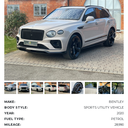
MAKE:
BENTLEY
BODY STYLE:
SPORTS UTILITY VEHICLE
YEAR:
2020
FUEL TYPE:
PETROL
MILEAGE:
28,990