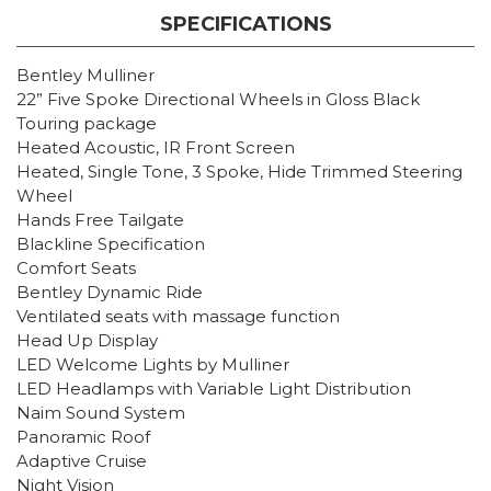
SPECIFICATIONS
Bentley Mulliner
22” Five Spoke Directional Wheels in Gloss Black
Touring package
Heated Acoustic, IR Front Screen
Heated, Single Tone, 3 Spoke, Hide Trimmed Steering
Wheel
Hands Free Tailgate
Blackline Specification
Comfort Seats
Bentley Dynamic Ride
Ventilated seats with massage function
Head Up Display
LED Welcome Lights by Mulliner
LED Headlamps with Variable Light Distribution
Naim Sound System
Panoramic Roof
Adaptive Cruise
Night Vision