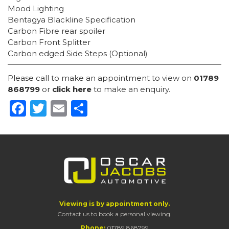
Mood Lighting
Bentagya Blackline Specification
Carbon Fibre rear spoiler
Carbon Front Splitter
Carbon edged Side Steps (Optional)
Please call to make an appointment to view on
01789
868799
or
click here
to make an enquiry.
Facebook
Twitter
Email
Share
Viewing is by appointment only.
Contact us to book a personal viewing.
Phone:
01789 868799