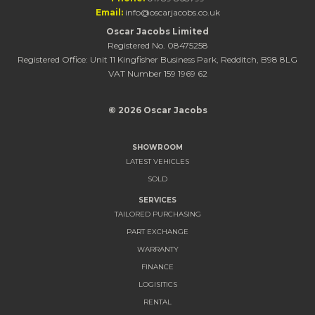
Email:
info@oscarjacobs.co.uk
Oscar Jacobs Limited
Registered No. 08475258
Registered Office: Unit 11 Kingfisher Business Park, Redditch, B98 8LG
VAT Number 159 1969 62
© 2026 Oscar Jacobs
SHOWROOM
LATEST VEHICLES
SOLD
SERVICES
TAILORED PURCHASING
PART EXCHANGE
WARRANTY
FINANCE
LOGISITICS
RENTAL