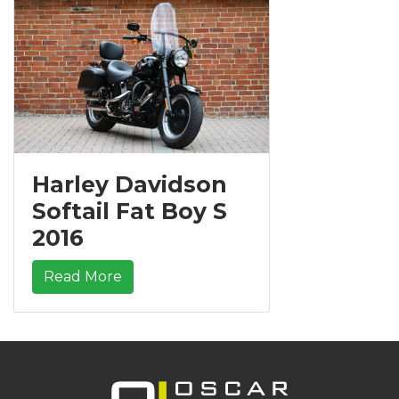
Harley Davidson
Softail Fat Boy S
2016
Read More