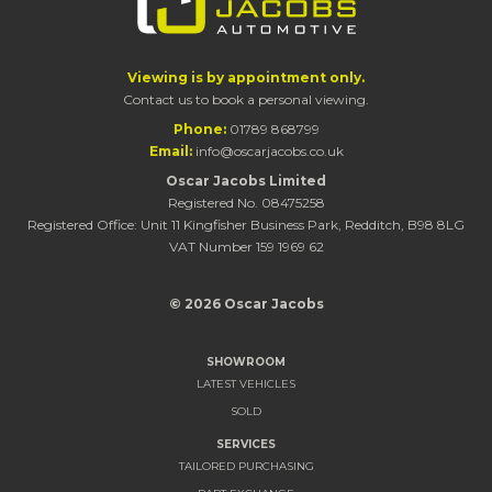
Viewing is by appointment only.
Contact us to book a personal viewing.
Phone:
01789 868799
Email:
info@oscarjacobs.co.uk
Oscar Jacobs Limited
Registered No. 08475258
Registered Office: Unit 11 Kingfisher Business Park, Redditch, B98 8LG
VAT Number 159 1969 62
© 2026 Oscar Jacobs
SHOWROOM
LATEST VEHICLES
SOLD
SERVICES
TAILORED PURCHASING