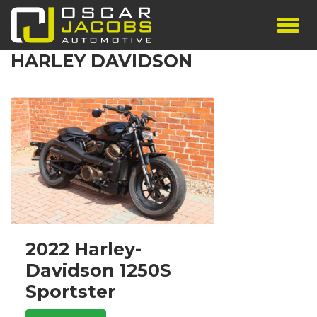
HARLEY DAVIDSON
SHOWROOM
SERVICES
TESTIMONIALS
PERSONALISED PLATES
THE TEAM
CONTACT US
2022 Harley-
Davidson 1250S
Sportster