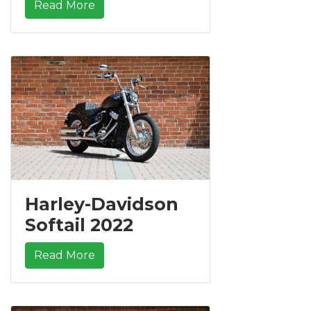
Read More
Harley-Davidson
Softail 2022
Read More