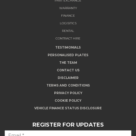
PART EXCHANGE
WARRANTY
FINANCE
LOGISITICS
RENTAL
CONTRACT HIRE
TESTIMONIALS
PERSONALISED PLATES
THE TEAM
CONTACT US
DISCLAIMER
TERMS AND CONDITIONS
PRIVACY POLICY
COOKIE POLICY
VEHICLE FINANCE STATUS DISCLOSURE
REGISTER FOR UPDATES